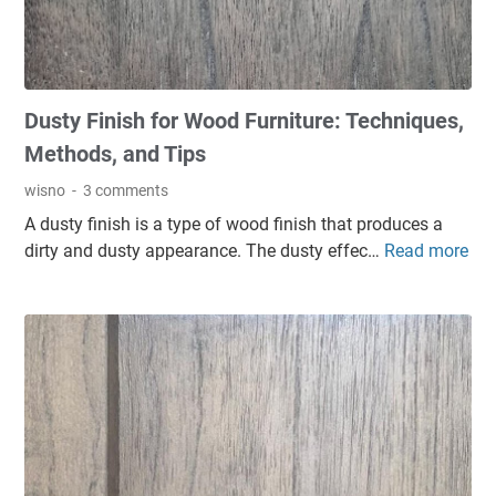
o
m
n
n
s
d
o
i
D
f
n
i
Dusty Finish for Wood Furniture: Techniques,
s
W
s
o
o
Methods, and Tips
a
m
o
d
wisno
3 comments
e
d
v
A dusty finish is a type of wood finish that produces a
t
F
a
dirty and dusty appearance. The dusty effec…
Read more
D
y
i
n
u
p
n
t
s
e
i
a
t
s
s
g
y
o
h
e
F
f
e
s
i
c
s
n
o
:
i
a
C
s
t
a