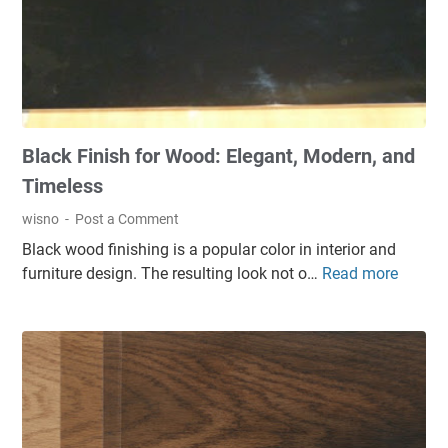
Woods
Black Finish for Wood: Elegant, Modern, and
Timeless
wisno
Post a Comment
Black wood finishing is a popular color in interior and
furniture design. The resulting look not o…
Read more
B
l
a
c
k
F
i
n