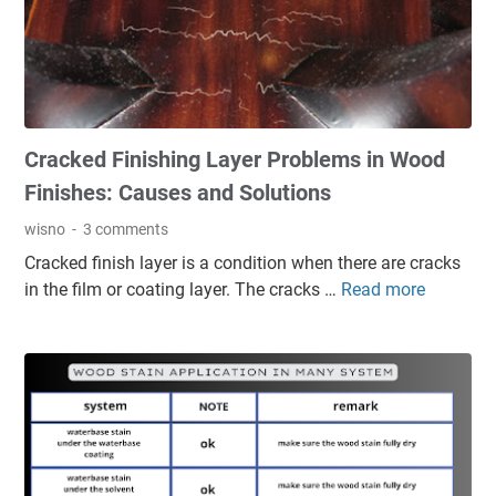
s
,
e
M
d
o
F
d
i
e
n
r
Cracked Finishing Layer Problems in Wood
i
n
s
,
Finishes: Causes and Solutions
h
a
wisno
3 comments
i
n
Cracked finish layer is a condition when there are cracks
n
d
in the film or coating layer. The cracks …
Read more
C
g
T
r
S
i
a
y
m
c
s
e
k
t
l
e
e
e
d
m
s
F
s
s