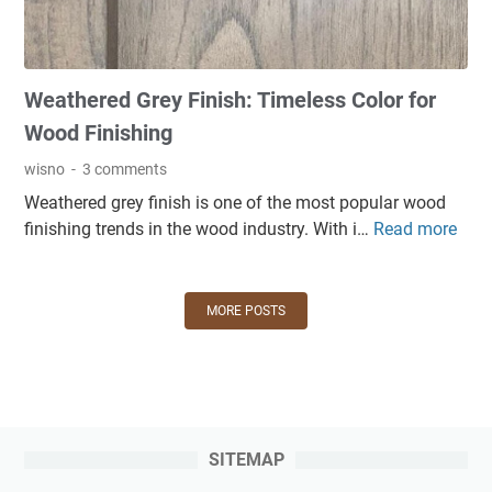
h
i
u
f
n
s
o
g
e
Weathered Grey Finish: Timeless Color for
r
i
s
W
n
Wood Finishing
a
o
a
n
wisno
3 comments
o
f
d
Weathered grey finish is one of the most popular wood
d
i
S
finishing trends in the wood industry. With i…
Read more
W
F
n
o
e
u
i
l
a
r
s
u
t
n
MORE POSTS
h
t
h
i
i
i
e
t
n
o
r
u
g
n
e
r
p
s
d
e
r
SITEMAP
G
:
o