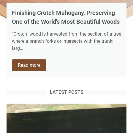
Finishing Crotch Mahogany, Preserving
One of the World's Most Beautiful Woods
"Crotch" wood is harvested from the section of a tree
where a branch forks or intersects with the trunk;
larg…
Finishing
Read more
Crotch
Mahogany,
Preserving
One
LATEST POSTS
of
the
World's
Most
Beautiful