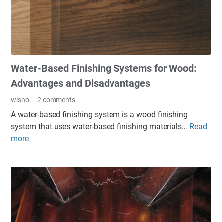
i
s
h
f
o
Water-Based Finishing Systems for Wood:
r
W
Advantages and Disadvantages
o
wisno
2 comments
o
A water-based finishing system is a wood finishing
d
system that uses water-based finishing materials…
Read
W
:
more
a
E
t
l
e
e
r
g
-
a
B
n
a
t