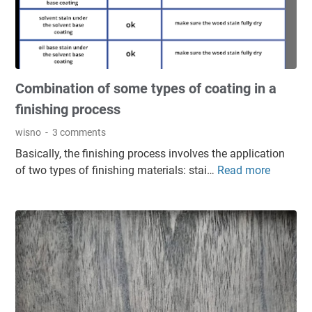
i
f
n
o
i
r
s
W
h
o
Combination of some types of coating in a
i
o
n
d
finishing process
g
:
wisno
3 comments
L
A
Basically, the finishing process involves the application
a
d
of two types of finishing materials: stai…
Read more
C
y
v
o
e
a
m
r
n
b
P
t
i
r
a
n
o
g
a
b
e
t
l
s
i
e
a