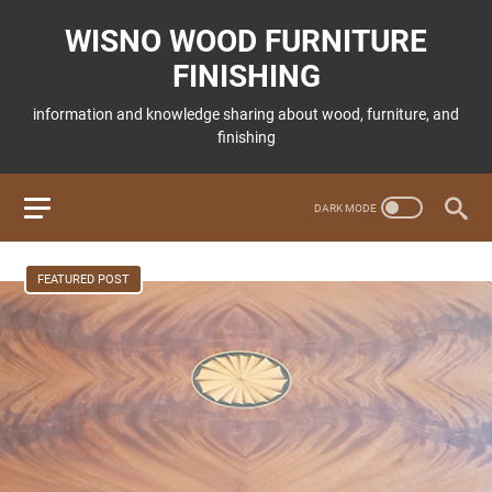
WISNO WOOD FURNITURE
FINISHING
information and knowledge sharing about wood, furniture, and
finishing
FEATURED POST