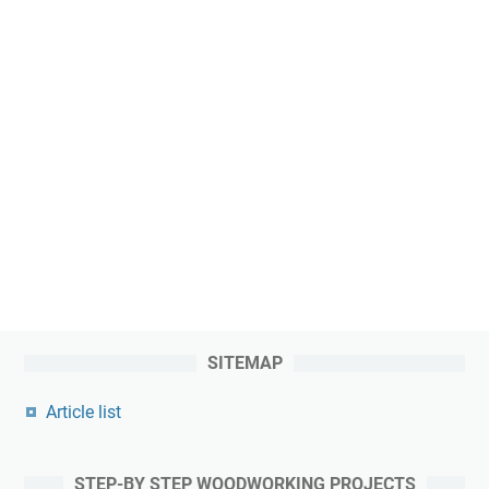
SITEMAP
Article list
STEP-BY STEP WOODWORKING PROJECTS