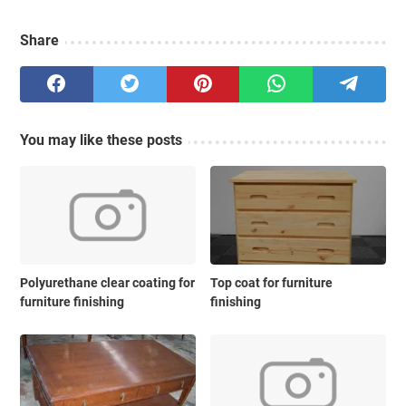
Share
You may like these posts
Polyurethane clear coating for
Top coat for furniture
furniture finishing
finishing