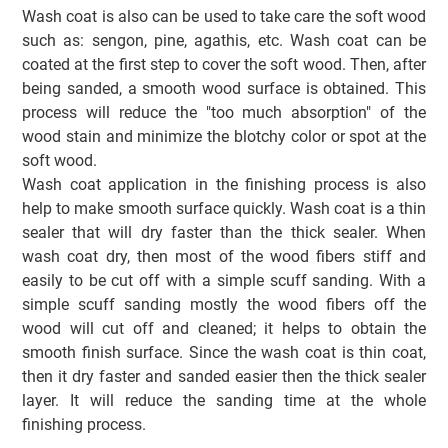
Wash coat is also can be used to take care the soft wood
such as: sengon, pine, agathis, etc. Wash coat can be
coated at the first step to cover the soft wood. Then, after
being sanded, a smooth wood surface is obtained. This
process will reduce the "too much absorption" of the
wood stain and minimize the blotchy color or spot at the
soft wood.
Wash coat application in the finishing process is also
help to make smooth surface quickly. Wash coat is a thin
sealer that will dry faster than the thick sealer. When
wash coat dry, then most of the wood fibers stiff and
easily to be cut off with a simple scuff sanding. With a
simple scuff sanding mostly the wood fibers off the
wood will cut off and cleaned; it helps to obtain the
smooth finish surface. Since the wash coat is thin coat,
then it dry faster and sanded easier then the thick sealer
layer. It will reduce the sanding time at the whole
finishing process.