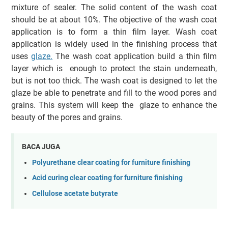
mixture of sealer. The solid content of the wash coat
should be at about 10%. The objective of the wash coat
application is to form a thin film layer. Wash coat
application is widely used in the finishing process that
uses
glaze.
The wash coat application build a thin film
layer which is enough to protect the stain underneath,
but is not too thick. The wash coat is designed to let the
glaze be able to penetrate and fill to the wood pores and
grains. This system will keep the glaze to enhance the
beauty of the pores and grains.
BACA JUGA
Polyurethane clear coating for furniture finishing
Acid curing clear coating for furniture finishing
Cellulose acetate butyrate