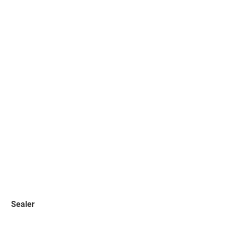
Sealer