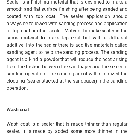
Sealer is a finishing material that is designed to make a
smooth and flat surface finishing after
being
sanded and
coated with top coat.
The sealer application should
always be followed with sanding process and application
of top coat or other sealer. Material to make sealer is the
same material to make top coat but with a different
additive. Into the sealer there is additive materials called
sanding agent to help the sanding process. The sanding
agent is a kind a powder that will reduce the heat arising
from the friction between the sandpaper and the sealer in
sanding operation. The sanding agent will minimized the
clogging (sealer stacked at the sandpaper)in the sanding
operation.
Wash coat
Wash coat is a sealer that is made thinner than regular
sealer. It is made by added some more thinner in the