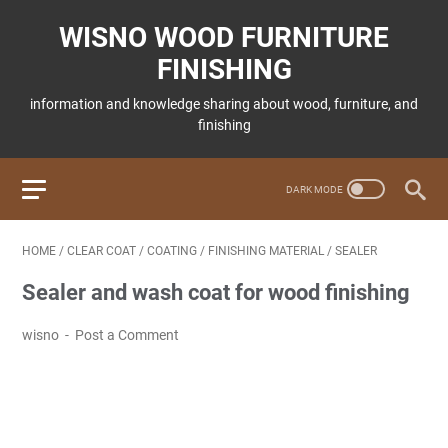
WISNO WOOD FURNITURE
FINISHING
information and knowledge sharing about wood, furniture, and
finishing
HOME
/
CLEAR COAT
/
COATING
/
FINISHING MATERIAL
/
SEALER
Sealer and wash coat for wood finishing
wisno
Post a Comment