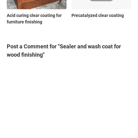
Acid curing clear coating for
Precatalyzed clear coating
furniture finishing
Post a Comment for "Sealer and wash coat for
wood finishing"