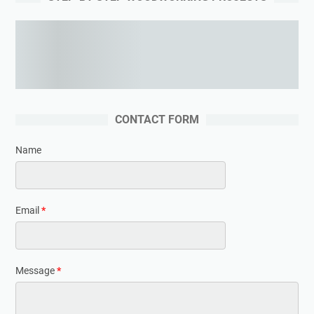
Learning woodworking from the expert
CONTACT FORM
Name
Email
*
Message
*