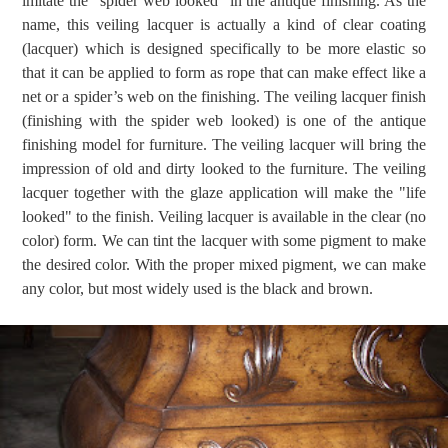
imitate the "spider web looked" in the antique finishing. As the
name, this veiling lacquer is actually a kind of clear coating
(lacquer) which is designed specifically to be more elastic so
that it can be applied to form as rope that can make effect like a
net or a spider’s web on the finishing. The veiling lacquer finish
(finishing with the spider web looked) is one of the antique
finishing model for furniture. The veiling lacquer will bring the
impression of old and dirty looked to the furniture. The veiling
lacquer together with the glaze application will make the "life
looked" to the finish. Veiling lacquer is available in the clear (no
color) form. We can tint the lacquer with some pigment to make
the desired color. With the proper mixed pigment, we can make
any color, but most widely used is the black and brown.