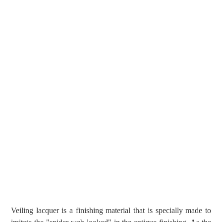
Veiling lacquer is a finishing material that is specially made to