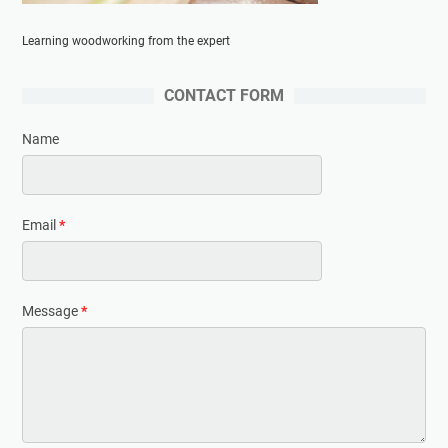
Learning woodworking from the expert
CONTACT FORM
Name
Email
*
Message
*