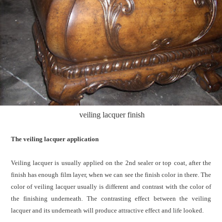
veiling lacquer finish
The veiling lacquer application
Veiling lacquer is usually applied on the 2nd sealer or top coat, after the
finish has enough film layer, when we can see the finish color in there. The
color of veiling lacquer usually is different and contrast with the color of
the finishing underneath. The contrasting effect between the veiling
lacquer and its underneath will produce attractive effect and life looked.