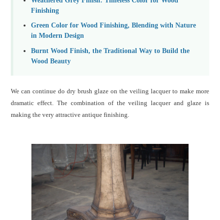
Finishing
Green Color for Wood Finishing, Blending with Nature
in Modern Design
Burnt Wood Finish, the Traditional Way to Build the
Wood Beauty
We can continue do dry brush glaze on the veiling lacquer to make more
dramatic effect. The combination of the veiling lacquer and glaze is
making the very attractive antique finishing.