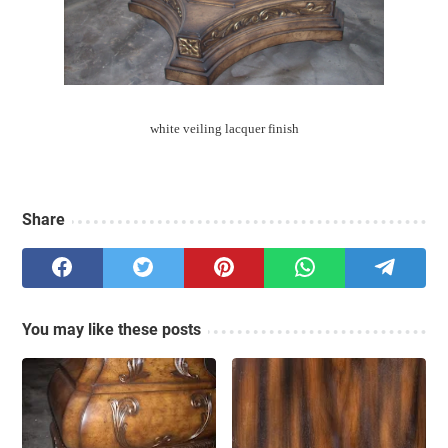
white veiling lacquer finish
Share
You may like these posts