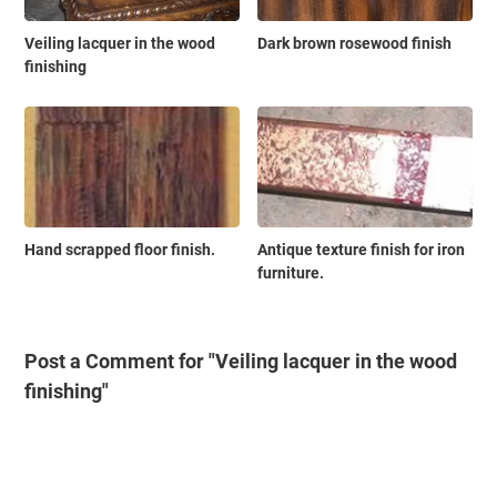
Veiling lacquer in the wood
Dark brown rosewood finish
finishing
Hand scrapped floor finish.
Antique texture finish for iron
furniture.
Post a Comment for "Veiling lacquer in the wood
finishing"