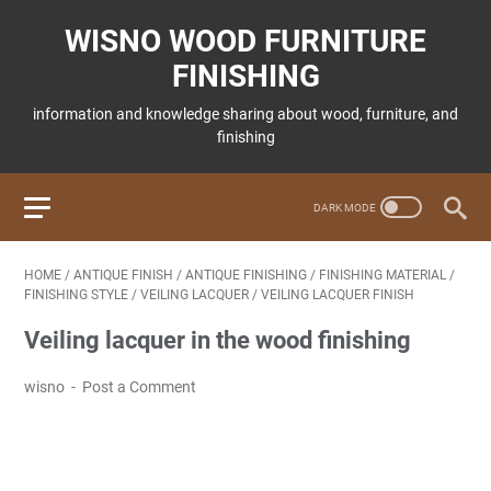
WISNO WOOD FURNITURE
FINISHING
information and knowledge sharing about wood, furniture, and
finishing
HOME
/
ANTIQUE FINISH
/
ANTIQUE FINISHING
/
FINISHING MATERIAL
/
FINISHING STYLE
/
VEILING LACQUER
/
VEILING LACQUER FINISH
Veiling lacquer in the wood finishing
wisno
Post a Comment