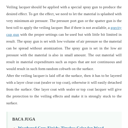
Veiling lacquer should be applied with a special spray gun to produce the
desired effect. To get the effect, we need to let the material is splashed with
very minimum air pressure. The pressure port gun or the spatter gun is the
best toll to apply the veiling lacquer. But if there is not available, a
gravity
cup gun
with the proper settings can be used but with little bit limited in
result. The spray gun is set with low volume of air pressure so the material
can be spread without atomization. The spray gun is set in the low air
pressure with the material is also in small amount. The out material will
result in material expenditures such as ropes that are not continuous and
would result in such form random cobweb on the surface.
After the veiling lacquer is laid off at the surface, then it has to be layered
with a layer clear coat (sealer or top coat), otherwise it will easily detached
from the surface. One layer coat with sealer or top coat lacquer will give
the protection to the veiling effects and make it is strongly stuck to the
surface.
BACA JUGA
Weathered Grey Finish: Timeless Color for Wood