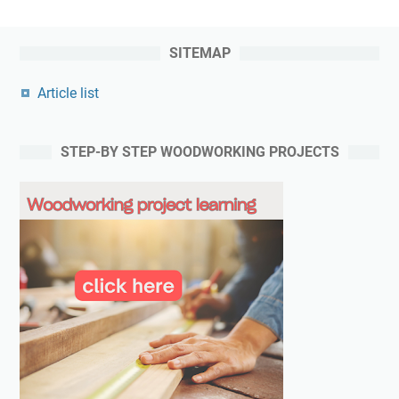
SITEMAP
Article list
STEP-BY STEP WOODWORKING PROJECTS