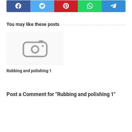
You may like these posts
Rubbing and polishing 1
Post a Comment for "Rubbing and polishing 1"