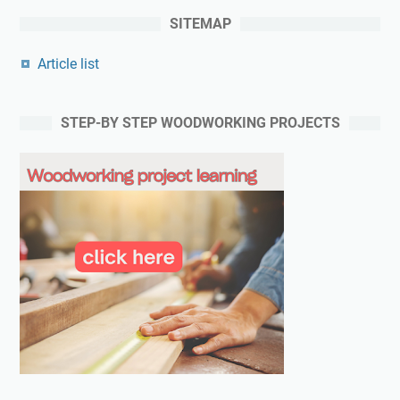
SITEMAP
Article list
STEP-BY STEP WOODWORKING PROJECTS