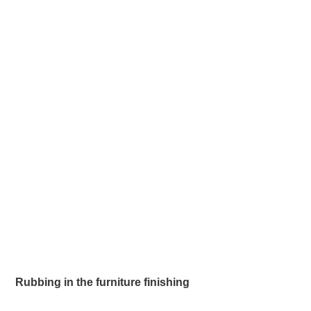
Rubbing in the furniture finishing