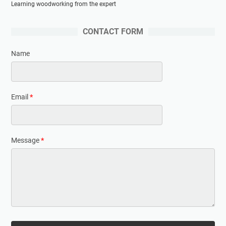
Learning woodworking from the expert
CONTACT FORM
Name
Email
*
Message
*