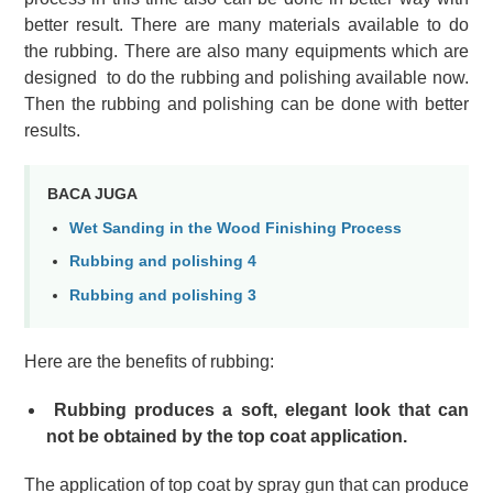
better result.
There are many materials available to do
the rubbing. There are also many equipments which are
designed to do the rubbing and polishing available now.
Then the rubbing and polishing can be done with better
results.
BACA JUGA
Wet Sanding in the Wood Finishing Process
Rubbing and polishing 4
Rubbing and polishing 3
Here are the benefits of rubbing:
Rubbing produces a soft, elegant look that can
not be obtained by the top coat application.
The application of top coat by spray gun that can produce