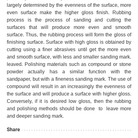
largely determined by the evenness of the surface, more
even surface make the higher gloss finish.
Rubbing
process is the process of sanding and cutting the
surfaces that will produce more even and smooth
surface.
Thus, the rubbing process will form the gloss of
finishing surface. Surface with high gloss is obtained by
cutting using a finer abrasives until get the more even
and smooth surface, with less and smaller sanding mark.
leaved.
Polishing materials such as compound or stone
powder actually has a similar function with the
sandpaper, but with a fineness sanding mark.
The use of
compound will result in an increasingly the evenness of
the surface and will produce a surface with higher gloss.
Conversely, if it is desired low gloss, then the rubbing
and polishing methods should be done to leave more
and deeper sanding mark.
Share