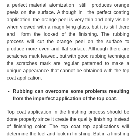
a perfect material atomization still produces orange
peels on the surface.
Although in the perfect coating
application, the orange peel is very thin and only visible
when viewed with a magnifying glass, but it is still there
and form the looked of the finishing.
The rubbing
process will cut the orange peel on the surface to
produce more even and flat surface.
Although there are
scratches mark leaved., but with good rubbing technique
the scratches mark are regular patterned to make a
unique appearance that cannot be obtained with the top
coat application.
Rubbing can overcome some problems resulting
from the imperfect application of the top coat.
Top coat application in the finishing process should be
done properly since it create the quality finishing instead
of finishing color.
The top coat top applications will
determine the feel and look in finishing. But
in a finishing