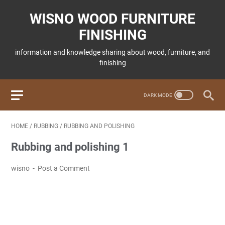
WISNO WOOD FURNITURE
FINISHING
information and knowledge sharing about wood, furniture, and
finishing
HOME
/
RUBBING
/
RUBBING AND POLISHING
Rubbing and polishing 1
wisno
Post a Comment