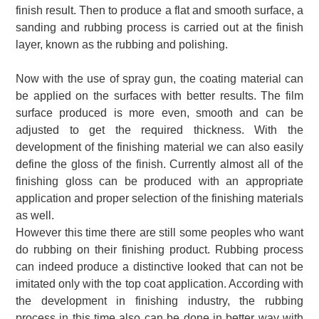
finish result.
Then to produce a flat and smooth surface, a
sanding and rubbing process is carried out at the finish
layer, known as the rubbing and polishing.
Now with the use of spray gun, the coating material can
be applied on the surfaces with better results.
The film
surface produced is more even, smooth and can be
adjusted to get the required thickness.
With the
development of the finishing material we can also easily
define the gloss of the finish.
Currently almost all of the
finishing gloss can be produced with an appropriate
application and proper selection of the finishing materials
as well.
However this time there are still some peoples who want
do rubbing on their finishing product.
Rubbing process
can indeed produce a distinctive looked that can not be
imitated only with the top coat application.
According with
the development in finishing industry, the rubbing
process in this time also can be done in better way with