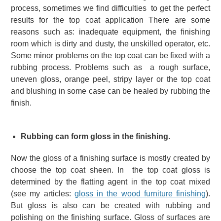
process, sometimes we find difficulties to get the perfect
results for the top coat application There are some
reasons such as: inadequate equipment, the finishing
room which is dirty and dusty, the unskilled operator, etc.
Some minor problems on the top coat can be fixed with a
rubbing process.
Problems such as a rough surface,
uneven gloss, orange peel, stripy layer or the top coat
and blushing in some case can be healed by rubbing the
finish.
Rubbing can form gloss in the finishing.
Now the gloss of a finishing surface is mostly created by
choose the top coat sheen. In the top coat gloss is
determined by the flatting agent in the top coat mixed
(see my articles:
gloss in the wood furniture finishing
).
But gloss is also can be created with rubbing and
polishing on the finishing surface. Gloss of surfaces are