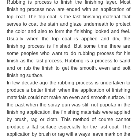
Rubbing is process to finish the finishing layer.
Most
finishing process now are ended
with an application of
top coat.
The top coat is the last finishing material that
serves to coat the stain and glaze underneath to protect
the color and also to form the finishing looked and feel.
Usually when the top coat is applied and dry, the
finishing process is finished
.
But some time there are
some peoples who want to do rubbing process for his
finish as the last process. Rubbing is a process to sand
and or rub the finish to get the smooth, even and soft
finishing surface.
In few decade ago the rubbing process is undertaken to
produce a better finish when the application of finishing
materials could not make an even and smooth surface.
In
the past when the spray gun was still not popular in the
finishing application, the finishing materials were applied
by brush, rag or cloth. This method of course cannot
produce a flat surface especially for the last coat. The
application by brush or rag will always leave mark on the