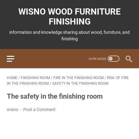
WISNO WOOD FURNITURE
FINISHING
information and knowledge sharing about wood, furniture, and
finishing
HOME
/
FINISHING ROOM
/
FIRE IN THE FINISHING ROOM
/
RISK OF FIRE
IN THE FINISHING ROOM
/
SAFETY IN THE FINISHING ROOM
The safety in the finishing room
wisno
Post a Comment