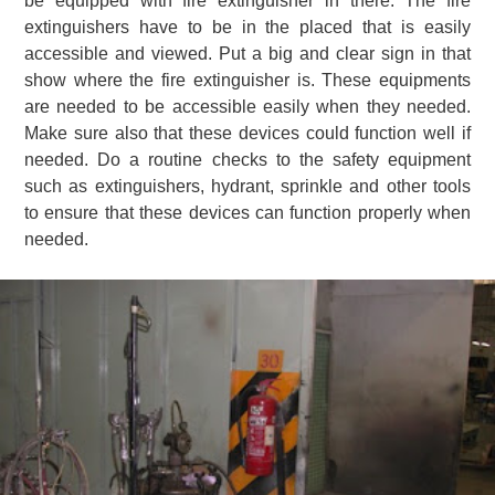
be equipped with fire extinguisher in there. The fire
extinguishers have to be in the placed that is easily
accessible and viewed. Put a big and clear sign in that
show where the fire extinguisher is. These equipments
are needed to be accessible easily when they needed.
Make sure also that these devices could function well if
needed. Do a routine checks to the safety equipment
such as extinguishers, hydrant, sprinkle and other tools
to ensure that these devices can function properly when
needed.