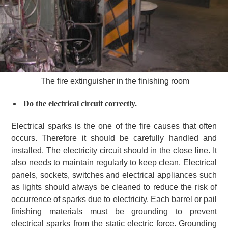
The fire extinguisher in the finishing room
Do the electrical circuit correctly.
Electrical sparks is the one of the fire causes that often
occurs. Therefore it should be carefully handled and
installed. The electricity circuit should in the close line. It
also needs to maintain regularly to keep clean. Electrical
panels, sockets, switches and electrical appliances such
as lights should always be cleaned to reduce the risk of
occurrence of sparks due to electricity. Each barrel or pail
finishing materials must be grounding to prevent
electrical sparks from the static electric force. Grounding