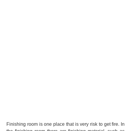
Finishing room is one place that is very risk to get fire. In