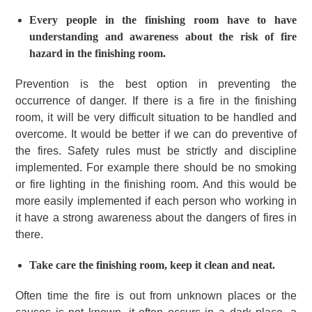
Every people in the finishing room have to have
understanding and awareness about the risk of fire
hazard in the finishing room.
Prevention is the best option in preventing the
occurrence of danger.
If there is a fire in the finishing
room, it will be very difficult situation to be handled and
overcome. It would be better if we can do preventive of
the fires.
Safety rules must be strictly and discipline
implemented.
For example there should be no smoking
or fire lighting in the finishing room.
And this would be
more easily implemented if each person who working in
it have a strong awareness about the dangers of fires in
there.
Take care the finishing room, keep it clean and neat.
Often time the fire is out from unknown places or the