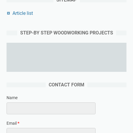
Article list
STEP-BY STEP WOODWORKING PROJECTS
Learning woodworking from the expert
CONTACT FORM
Name
Email
*