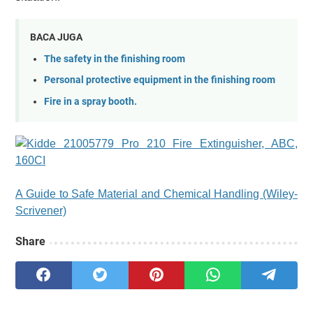
BACA JUGA
The safety in the finishing room
Personal protective equipment in the finishing room
Fire in a spray booth.
A Guide to Safe Material and Chemical Handling (Wiley-
Scrivener)
Share