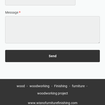
Message
*
wood
woodworking
Finishing
furniture
woodworking project
www.wisnofurniturefinishing.com