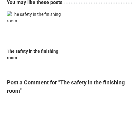
You may like these posts
The safety in the finishing
room
Post a Comment for "The safety in the finishing
room"