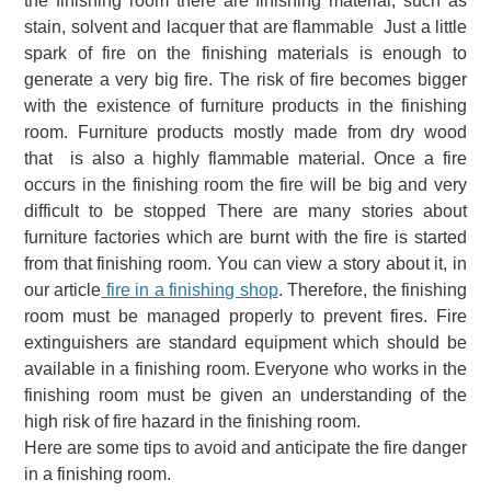
the finishing room there are finishing material, such as
stain, solvent and lacquer that are flammable Just a little
spark of fire on the finishing materials is enough to
generate a very big fire.
The risk of fire becomes bigger
with the existence of furniture products in the finishing
room. Furniture products mostly made from dry wood
that is also a highly flammable material. Once a fire
occurs in the finishing room the fire will be big and very
difficult to be stopped There are many stories about
furniture
factories which are burnt
with the fire is started
from that finishing room. You can view a story about it, in
our article
fire in a finishing shop
.
Therefore, the finishing
room must be managed properly to prevent fires.
Fire
extinguishers are standard equipment which should be
available in a finishing room. Everyone who works in the
finishing room must be given an understanding of the
high risk of fire hazard in the finishing room.
Here are some tips to avoid and anticipate the fire danger
in a finishing room.