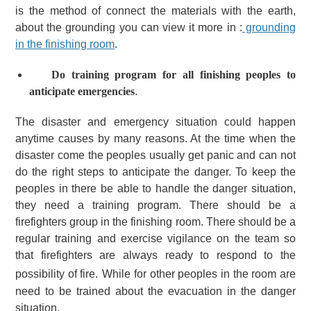
is the method of connect the materials with the earth,
about the grounding you can view it more in :
grounding
in the finishing room
.
Do training program for all finishing peoples to
anticipate emergencies
.
The disaster and emergency situation could happen
anytime causes by many reasons. At the time when the
disaster come the peoples usually get panic and can not
do the right steps to anticipate the danger.
To keep the
peoples in there be able to handle the danger situation,
they need a training program. There should be a
firefighters group in the finishing room. There should be a
regular training and exercise vigilance on the team so
that firefighters are always ready to respond to the
possibility of fire.
While for other peoples in the room are
need to be trained about the evacuation in the danger
situation.