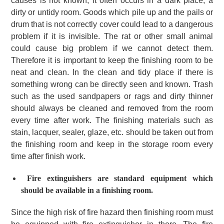
causes is not known, it often occurs in a dark place, a
dirty or untidy room. Goods which pile up and the pails or
drum that is not correctly cover could lead to a dangerous
problem if it is invisible. The rat or other small animal
could cause big problem if we cannot detect them.
Therefore it is important to keep the finishing room to be
neat and clean. In the clean and tidy place if there is
something wrong can be directly seen and known. Trash
such as the used sandpapers or rags and dirty thinner
should always be cleaned and removed from the room
every time after work. The finishing materials such as
stain, lacquer, sealer, glaze, etc. should be taken out from
the finishing room and keep in the storage room every
time after finish work.
Fire extinguishers are standard equipment which
should be available in a finishing room.
Since the high risk of fire hazard then finishing room must