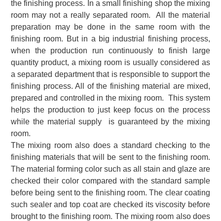
the finishing process. In a small finishing shop the mixing
room may not a really separated room. All the material
preparation may be done in the same room with the
finishing room. But in a big industrial finishing process,
when the production run continuously to finish large
quantity product, a mixing room is usually considered as
a separated department that is responsible to support the
finishing process. All of the finishing material are mixed,
prepared and controlled in the mixing room. This system
helps the production to just keep focus on the process
while the material supply is guaranteed by the mixing
room.
The mixing room also does a standard checking to the
finishing materials that will be sent to the finishing room.
The material forming color such as all stain and glaze are
checked their color compared with the standard sample
before being sent to the finishing room. The clear coating
such sealer and top coat are checked its viscosity before
brought to the finishing room. The mixing room also does