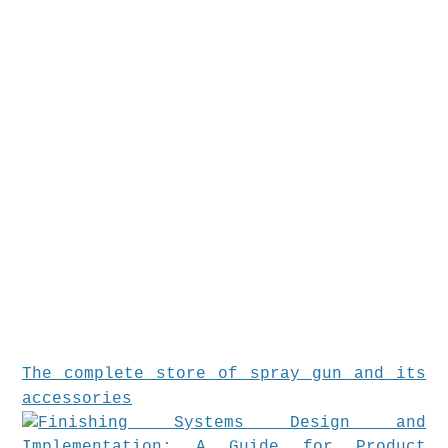
The complete store of spray gun and its
accessories