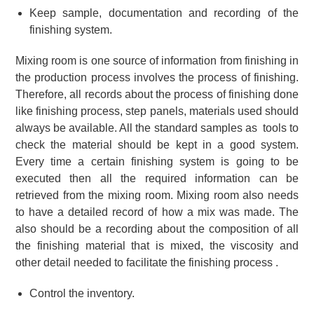
Keep sample, documentation and recording of the
finishing system.
Mixing room is one source of information from finishing in
the production process involves the process of finishing.
Therefore, all records about the process of finishing done
like finishing process, step panels, materials used should
always be available. All the standard samples as tools to
check the material should be kept in a good system.
Every time a certain finishing system is going to be
executed then all the required information can be
retrieved from the mixing room. Mixing room also needs
to have a detailed record of how a mix was made. The
also should be a recording about the composition of all
the finishing material that is mixed, the viscosity and
other detail needed to facilitate the finishing process .
Control the inventory.