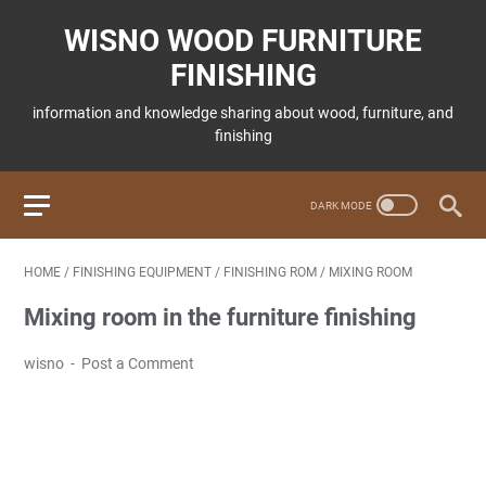
WISNO WOOD FURNITURE
FINISHING
information and knowledge sharing about wood, furniture, and
finishing
HOME
/
FINISHING EQUIPMENT
/
FINISHING ROM
/
MIXING ROOM
Mixing room in the furniture finishing
wisno
Post a Comment