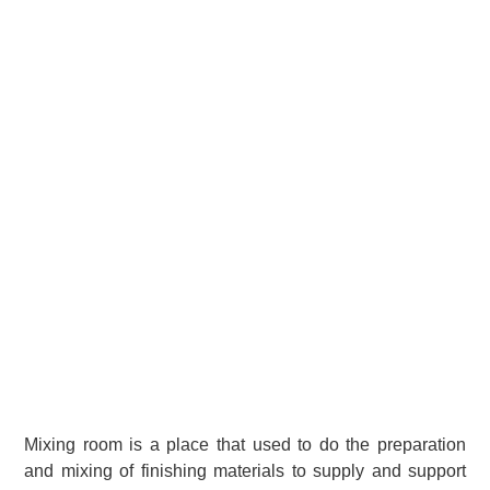
Mixing room is a place that used to do the preparation
and mixing of finishing materials to supply and support