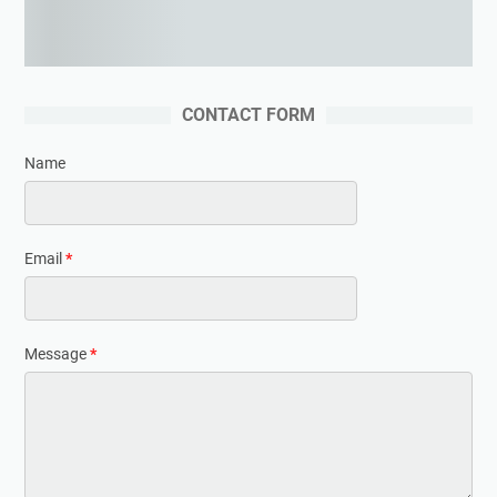
Learning woodworking from the expert
CONTACT FORM
Name
Email
*
Message
*