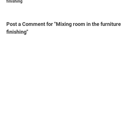
finishing
Post a Comment for "Mixing room in the furniture
finishing"