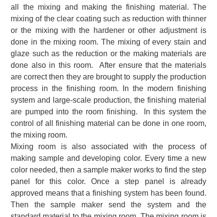
all the mixing and making the finishing material. The
mixing of the clear coating such as reduction with thinner
or the mixing with the hardener or other adjustment is
done in the mixing room. The mixing of every stain and
glaze such as the reduction or the making materials are
done also in this room. After ensure that the materials
are correct then they are brought to supply the production
process in the finishing room. In the modern finishing
system and large-scale production, the finishing material
are pumped into the room finishing. In this system the
control of all finishing material can be done in one room,
the mixing room.
Mixing room is also associated with the process of
making sample and developing color. Every time a new
color needed, then a sample maker works to find the step
panel for this color. Once a step panel is already
approved means that a finishing system has been found.
Then the sample maker send the system and the
standard material to the mixing room. The mixing room is