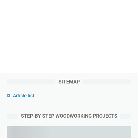
SITEMAP
Article list
STEP-BY STEP WOODWORKING PROJECTS