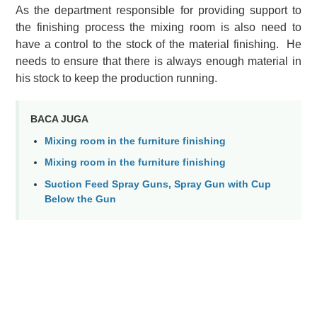
As the department responsible for providing support to
the finishing process the mixing room is also need to
have a control to the stock of the material finishing. He
needs to ensure that there is always enough material in
his stock to keep the production running.
BACA JUGA
Mixing room in the furniture finishing
Mixing room in the furniture finishing
Suction Feed Spray Guns, Spray Gun with Cup
Below the Gun