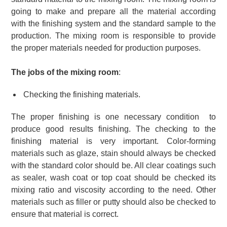
going to make and prepare all the material according
with the finishing system and the standard sample to the
production. The mixing room is responsible to provide
the proper materials needed for production purposes.
The jobs of the mixing room
:
Checking the finishing materials.
The proper finishing is one necessary condition to
produce good results finishing. The checking to the
finishing material is very important. Color-forming
materials such as glaze, stain should always be checked
with the standard color should be. All clear coatings such
as sealer, wash coat or top coat should be checked its
mixing ratio and viscosity according to the need. Other
materials such as filler or putty should also be checked to
ensure that material is correct.