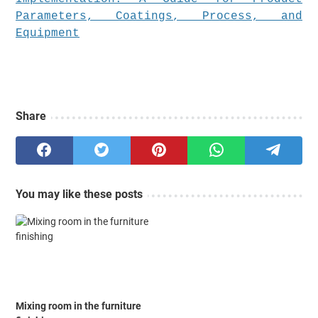
Share
You may like these posts
Mixing room in the furniture