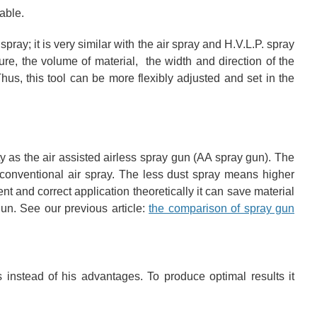
able.
pray; it is very similar with the air spray and H.V.L.P. spray
ure, the volume of material, the width and direction of the
hus, this tool can be more flexibly adjusted and set in the
y as the air assisted airless spray gun (AA spray gun). The
e conventional air spray. The less dust spray means higher
ent and correct application theoretically it can save material
n. See our previous article:
the comparison of spray gun
s instead of his advantages. To produce optimal results it