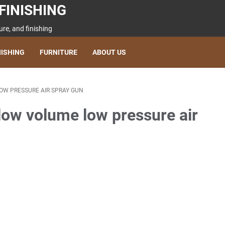
FINISHING
re, and finishing
NISHING
FURNITURE
ABOUT US
 LOW PRESSURE AIR SPRAY GUN
(low volume low pressure air