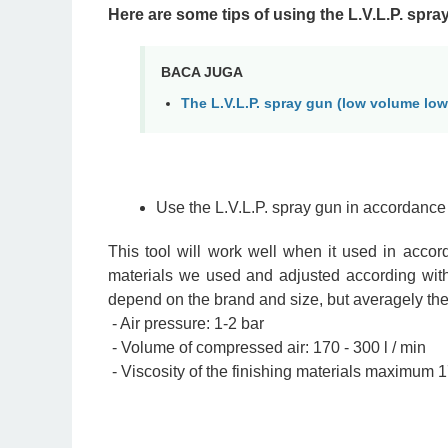
Here are some tips of using the L.V.L.P. spra
BACA JUGA
The L.V.L.P. spray gun (low volume low
Use the L.V.L.P. spray gun in accordance 
This tool will work well when it used in accor
materials we used and adjusted according with
depend on the brand and size, but averagely the 
- Air pressure: 1-2 bar
- Volume of compressed air: 170 - 300 l / min
- Viscosity of the finishing materials maximum