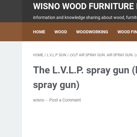
WISNO WOOD FURNITURE 
information and knowledge sharing about wood, furnitu
HOME
WOOD
WOODWORKING
WOOD FI
HOME
/
L.V.L.P GUN
/
LVLP AIR SPRAY GUN. AIR SPRAY GUN.
The L.V.L.P. spray gun 
spray gun)
wisno
Post a Comment