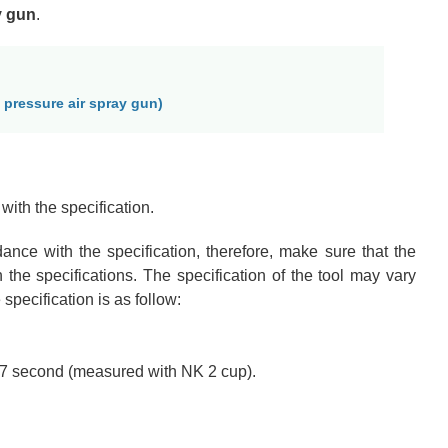
y gun
.
 pressure air spray gun)
with the specification.
dance with the specification
, therefore, make sure that the
 the specifications
. The specification of the tool may vary
specification is as follow:
 17 second (measured with NK 2 cup).