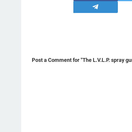
Post a Comment for "The L.V.L.P. spray gu