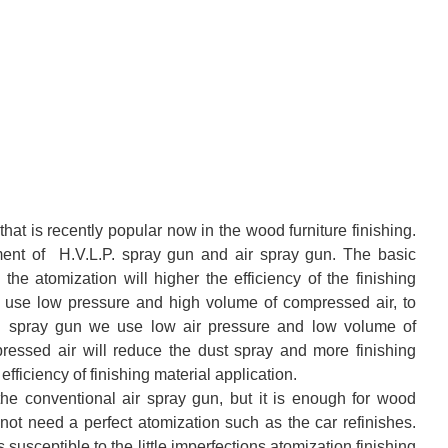
hat is recently popular now in the wood furniture finishing.
pment of H.V.L.P. spray gun and air spray gun. The basic
the atomization will higher the efficiency of the finishing
we use low pressure and high volume of compressed air, to
L.P. spray gun we use low air pressure and low volume of
essed air will reduce the dust spray and more finishing
efficiency of finishing material application.
the conventional air spray gun, but it is enough for wood
not need a perfect atomization such as the car refinishes.
susceptible to the little imperfections atomization finishing