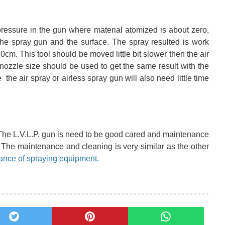
pressure in the gun where material atomized is about zero,
 the spray gun and the surface. The spray resulted is work
cm. This tool should be moved little bit slower then the air
 nozzle size should be used
to get the same result with the
he air spray or airless spray gun will also need little time
The L.V.L.P. gun is need to be good cared and maintenance
. The maintenance and cleaning is very similar as the other
ance of spraying equipment.