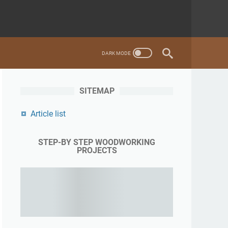
SITEMAP
Article list
STEP-BY STEP WOODWORKING
PROJECTS
Learning woodworking from the expert