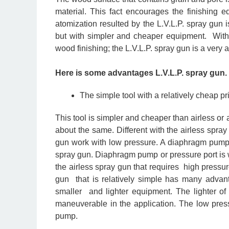
material. This fact encourages the finishing 
atomization resulted by the L.V.L.P. spray gun 
but with simpler and cheaper equipment. With c
wood finishing; the L.V.L.P. spray gun is a very at
Here is some advantages L.V.L.P. spray gun.
The simple tool with a relatively cheap pr
This tool is simpler and cheaper than airless or 
about the same. Different with the airless spray
gun work with low pressure. A diaphragm pump o
spray gun. Diaphragm pump or pressure port is w
the airless spray gun that requires high pressure
gun that is relatively simple has many advan
smaller and lighter equipment. The lighter o
maneuverable in the application. The low press
pump.