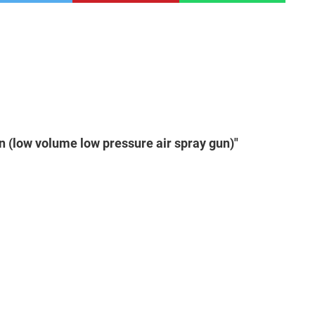
n (low volume low pressure air spray gun)"