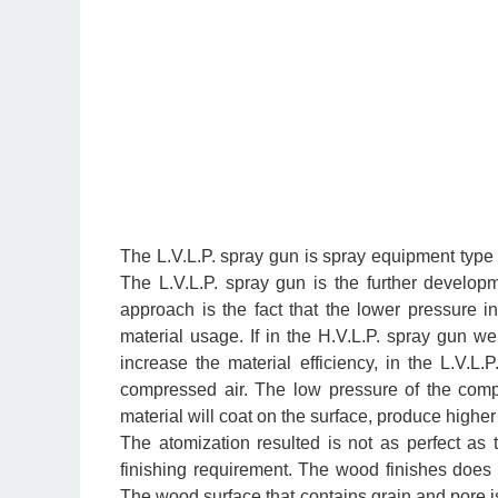
The L.V.L.P. spray gun is spray equipment type t
The L.V.L.P. spray gun is the further develo
approach is the fact that the lower pressure in 
material usage. If in the H.V.L.P. spray gun 
increase the material efficiency, in the L.V.
compressed air.
The low pressure of the compr
material will coat on the surface, produce higher 
The atomization resulted is not as perfect as 
finishing requirement. The wood finishes does 
The wood surface that contains grain and pore is 