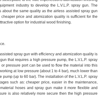
equipment industry to develop the L.V.L.P. spray gun. The
is about the same quality as the airless assisted spray gun
heaper price and atomization quality is sufficient for the
tractive option for industrial wood finishing.
ice.
assisted spray gun with efficiency and atomization quality is
 gun that requires a high pressure pump, the L.V.L.P. spray
r pressure port can be used to flow the material into this
orking at low pressure (about 1 to 4 bar), much lower than
 pump (up to 60 bar). The installation of the L.V.L.P. spray
tages such as: cheaper price, easier in the maintenance,
f material hoses and spray gun make it more flexible and
ure is also relatively more secure then the high pressure