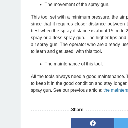
The movement of the spray gun.
This tool set with a minimum pressure, the air 
since that it requires closer distance between
best when the spray distance is about 15cm to 20
spray or airless spray gun.
The higher tips and
air spray gun. The operator who are already use t
to learn and get used with this tool.
The maintenance of this tool.
All the tools always need a good maintenance. 
to keep it in the good condition and stay longer
spray gun. See our previous article:
the mainten
Share