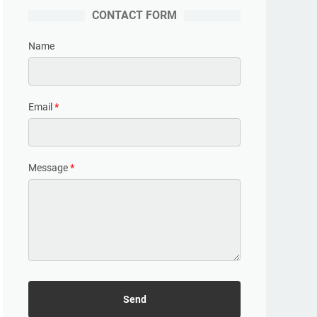
CONTACT FORM
Name
Email
*
Message
*