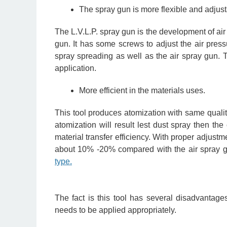
The spray gun is more flexible and adjust
The L.V.L.P. spray gun is the development of air s
gun. It has some screws to adjust the air press
spray spreading as well as the air spray gun. T
application.
More efficient in the materials uses.
This tool produces atomization with same qualit
atomization will result lest dust spray then th
material transfer efficiency. With proper adjustm
about 10% -20% compared with the air spray gu
type.
The fact is this tool has several disadvantage
needs to be applied appropriately.