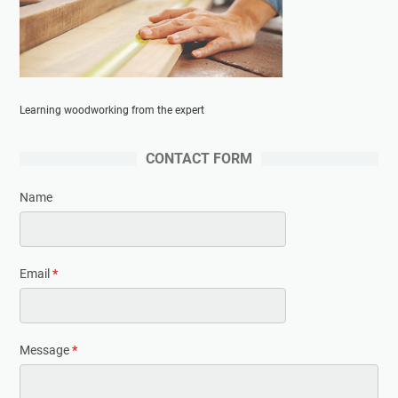
Learning woodworking from the expert
CONTACT FORM
Name
Email
*
Message
*