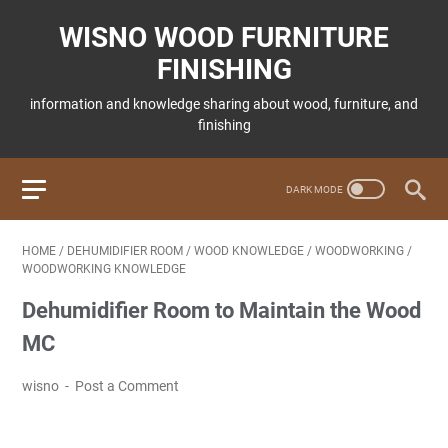
WISNO WOOD FURNITURE
FINISHING
information and knowledge sharing about wood, furniture, and
finishing
HOME
/
DEHUMIDIFIER ROOM
/
WOOD KNOWLEDGE
/
WOODWORKING
/
WOODWORKING KNOWLEDGE
Dehumidifier Room to Maintain the Wood
MC
wisno
Post a Comment