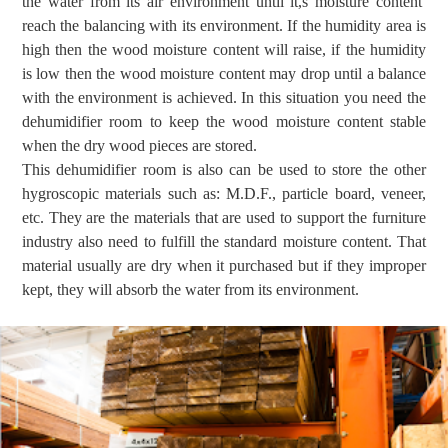
the
water from
its air
environment
until it,s moisture content
reach the balancing with its environment
.
If the humidity area is
high then the wood moisture content will raise, if the humidity
is low then the wood moisture content may drop until a balance
with the environment is achieved. In this situation you need the
dehumidifier room to keep the wood moisture content stable
when the dry wood pieces are stored.
This dehumidifier room is also can be used to store the other
hygroscopic materials such as: M.D.F., particle board, veneer,
etc. They are the
materials
that are used to
suppor
t the furniture
industry also need to fulfill the standard moisture content. That
material usually are dry when it purchased but if they improper
kept, they will absorb the water from its environment.