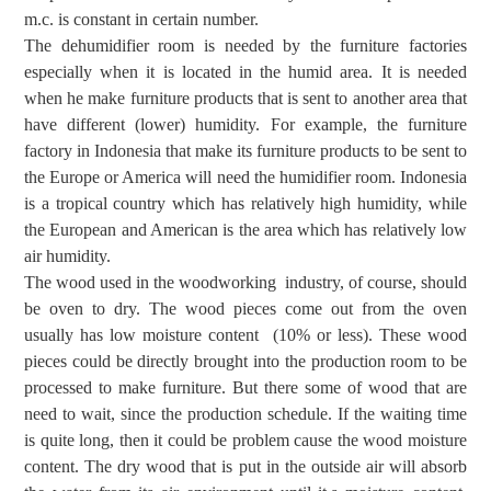
m.c. is constant in certain number.
The dehumidifier room is needed by the furniture factories
especially when it is located
in the humid area. It is needed
when he
make furniture products that is sent
to another area
that
have
different (lower)
humidity.
For example, the
furniture
factory in Indonesia
that make
its
furniture
products to
be sent to
the
Europe
or
America
will need the humidifier room
. Indonesia
is a tropical country which has relatively high
humidity
, while
the
European and American
is the area which
has relatively low
air humidity.
The wood
used in the
woodworking
industry, of course,
should
be oven to dry
.
The w
ood
pieces come
out
from
the oven
usually has low moisture content (
10% or
less)
. These wood
pieces could be directly brought into the production room to be
processed
to make furniture. B
ut there
some of wood that are
need to wait,
since the production schedule. If the waiting time
is quite long, then it could be problem cause the wood moisture
content.
The dry w
ood that is
put in the outside air
will absorb