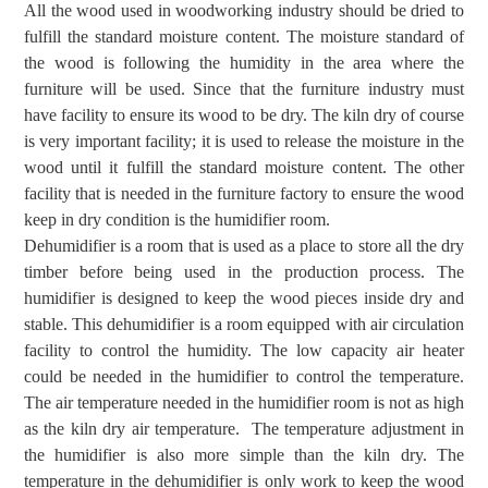
All the wood used in woodworking industry should be dried to
fulfill the standard moisture content. The moisture standard of
the wood is following the humidity in the area where the
furniture will be used. Since that the furniture industry must
have facility to ensure its wood to be dry. The kiln dry of course
is very important facility; it is used to release the moisture in the
wood until it fulfill the standard moisture content. The other
facility that is needed in the furniture factory to ensure the wood
keep in dry condition is the humidifier room.
Dehum
i
difier is a room that
is used
as a place to store all the
dry
timber before being used in the production process.
The
humidifier is designed to keep the wood pieces inside dry and
stable.
This dehumidifier
is a
room equipped with air circulation
facility to control
the
humidity. The
low capacity air heater
could be needed in the humidifier to control the temperature.
The air temperature needed in the humidifier room is not as high
as the kiln dry air temperature. The temperature adjustment in
the humidifier is also more simple than the kiln dry. The
temperature in the dehumidifier is only work to keep the wood