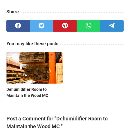
Share
You may like these posts
Dehumidifier Room to
Maintain the Wood MC
Post a Comment for "Dehumidifier Room to
Maintain the Wood MC "