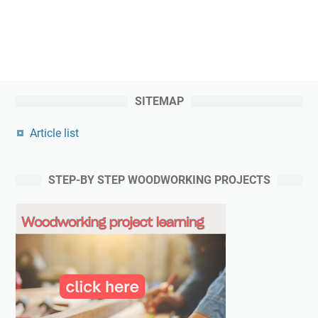
SITEMAP
Article list
STEP-BY STEP WOODWORKING PROJECTS