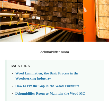
dehumidifier room
BACA JUGA
Wood Lamination, the Basic Process in the
Woodworking Industrty
How to Fix the Gap in the Wood Furniture
Dehumidifier Room to Maintain the Wood MC