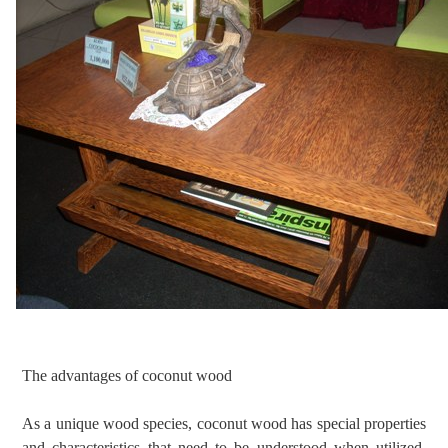
The advantages of coconut wood
As a unique wood species, coconut wood has special properties
and characteristics that need to be understood when utilized.