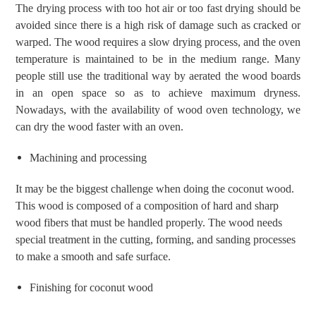
The drying process with too hot air or too fast drying should be
avoided since
there is a high risk of damage such as cracked or
warped. The wood requires a slow drying process, and the oven
temperature is maintained to be in the medium range.
Many
people still use the traditional way by aerated the wood boards
in an open space so as to achieve maximum dryness.
Nowadays, with the availability of wood oven technology, we
can dry the wood faster with an oven.
Machining and processing
It may be the biggest challenge when doing the coconut wood.
This wood is composed of a composition of hard and sharp
wood fibers that must be handled properly. The wood needs
special treatment in the cutting, forming, and sanding processes
to make a smooth and safe surface.
Finishing for coconut wood