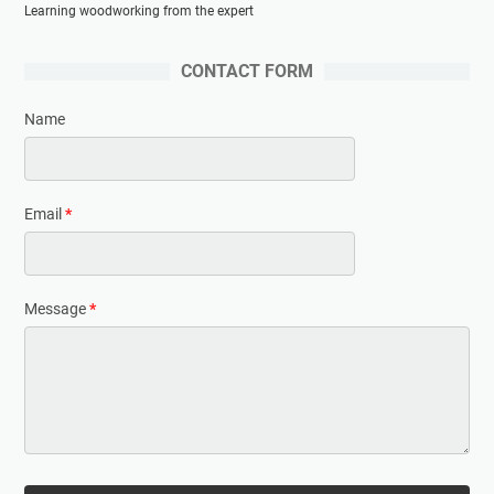
Learning woodworking from the expert
CONTACT FORM
Name
Email
*
Message
*