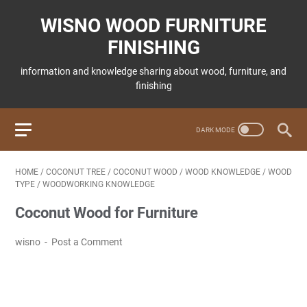
WISNO WOOD FURNITURE
FINISHING
information and knowledge sharing about wood, furniture, and
finishing
HOME
/
COCONUT TREE
/
COCONUT WOOD
/
WOOD KNOWLEDGE
/
WOOD
TYPE
/
WOODWORKING KNOWLEDGE
Coconut Wood for Furniture
wisno
Post a Comment