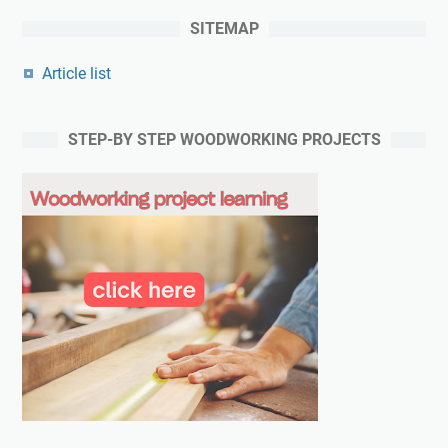
SITEMAP
Article list
STEP-BY STEP WOODWORKING PROJECTS