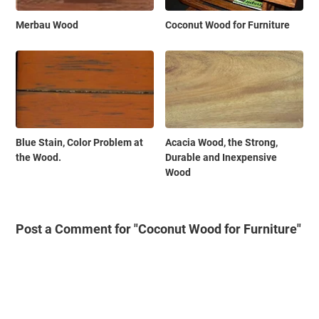
Merbau Wood
Coconut Wood for Furniture
Blue Stain, Color Problem at
Acacia Wood, the Strong,
the Wood.
Durable and Inexpensive
Wood
Post a Comment for "Coconut Wood for Furniture"