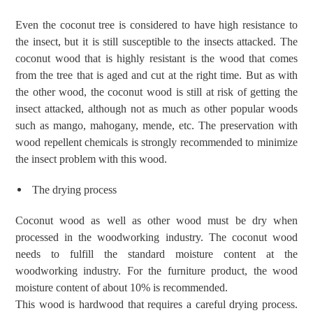
Even the coconut tree is considered to have high resistance to
the insect, but it is still susceptible to the insects attacked. The
coconut wood that is highly resistant is the wood that comes
from the tree that is aged and cut at the right time. But as with
the other wood, the coconut wood is still at risk of getting the
insect attacked, although not as much as other popular woods
such as mango, mahogany, mende, etc. The preservation with
wood repellent chemicals is strongly recommended to minimize
the insect problem with this wood.
The drying process
Coconut wood as well as other wood must be dry when
processed in the woodworking industry. The
coconut wood
need
s
to fulfill the standard moisture content at the
woodworking industry. For the furniture product, the wood
moisture content of about 10% is recommended.
This wood is hardwood that requires a careful drying process.