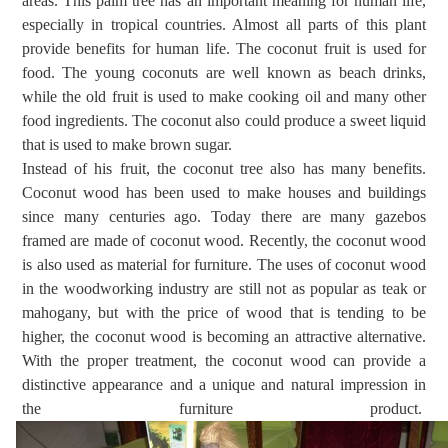
areas. This palm tree has an important meaning for human life,
especially in tropical countries. Almost all parts of this plant
provide benefits for human life. The
coconut fruit is used for
food.
The young coconuts are well known as beach drinks,
while the old fruit is used to make cooking oil and many other
food ingredients. The coconut also
could
produce a sweet
liquid
that is
used to make brown sugar.
Instead of his fruit, the coconut tree also has many benefits.
Coconut wood has been used to make houses and buildings
since many centuries ago. Today there are many gazebos
framed are made of coconut wood. Recently, the coconut wood
is
also
used as material
for
furniture. The uses of coconut wood
in the woodworking industry are still not as popular as teak or
mahogany, but with the price of wood that is tending to be
higher, the coconut wood is becoming an attractive alternative.
With the proper treatment, the coconut wood can provide a
distinctive appearance and a unique and natural impression in
the furniture product.