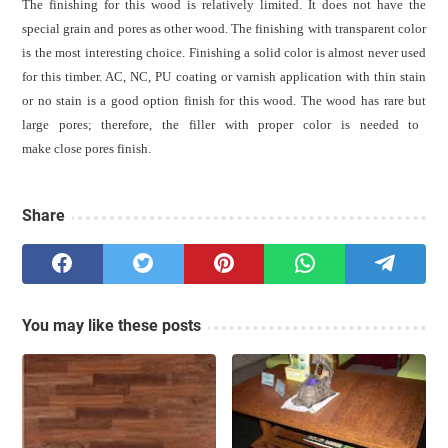
The finishing for this wood is relatively limited. It does not have the
special grain and pores as other wood. The
f
inishing with transparent color
is the most interesting choice.
Finishing a solid color is almost never used
for this timber.
AC,
NC, PU coating or varnish
application with thin stain
or no stain
is a good
option finish for this wood
.
The w
ood has rare but
large
pores; therefore,
the
filler with proper color is needed to
make close
pores
finish.
Share
You may like these posts