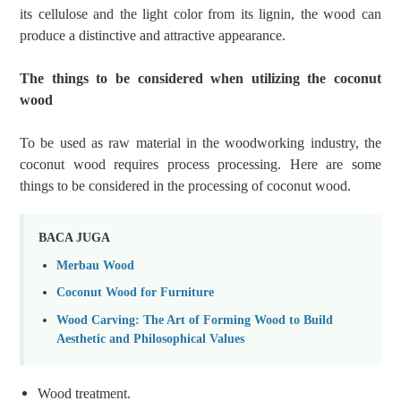
its cellulose and the light color from its lignin, the wood can
produce a distinctive and attractive appearance.
The things to be considered when utilizing the coconut
wood
To be used as raw material in the woodworking industry, the
coconut wood requires process processing. Here are some
things to be considered in the processing of coconut wood.
BACA JUGA
Merbau Wood
Coconut Wood for Furniture
Wood Carving: The Art of Forming Wood to Build
Aesthetic and Philosophical Values
Wood
treatment.