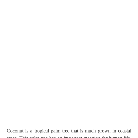
Coconut is a tropical palm tree that is much grown in coastal