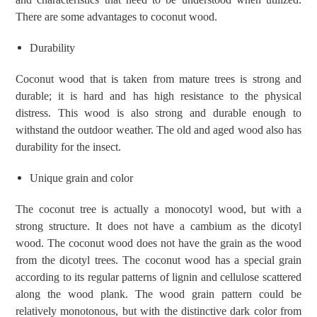
There are some advantages to coconut wood.
Durability
Coconut wood that is taken from mature trees is strong and
durable; it is hard and has high resistance to the physical
distress. This wood is also strong and durable enough to
withstand the outdoor weather. The old and aged wood also has
durability for the insect.
Unique grain and color
The coconut tree is actually a monocotyl wood, but with a
strong structure. It does not have a cambium as the dicotyl
wood. The coconut wood does not have the grain as the wood
from the dicotyl trees. The coconut wood has a special grain
according to its regular patterns of lignin and cellulose scattered
along the wood plank. The wood grain pattern could be
relatively monotonous, but with the distinctive dark color from