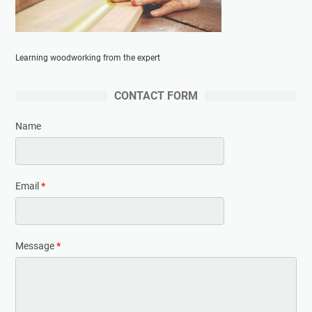
Learning woodworking from the expert
CONTACT FORM
Name
Email
*
Message
*