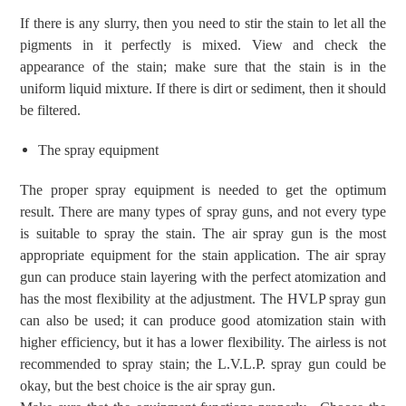
If there is any slurry, then you need to
stir the stain to
let
all the
pigments in it perfectly is
mixed.
View and check the
appearance of the stain;
make sure that the stain is in the
uniform
liquid mixture.
If there is dirt or sediment, then
it
should
be filtered.
T
he spray
equipment
The proper spray equipment is needed to get the optimum
result.
There are many types of spray guns, and not every type
is
suitable
to spray the
stain
.
The air
spray gun is the most
appropriate
equipment
for the stain application.
The air
spray
gun can produce stain
layering
with the perfect atomization and
has
the most flexibility at the
adjustment
.
The
HVLP spray gun
can also be used;
it
can produce good atomization
stain
with
high
er
efficiency, but
it has
a lower flexibility. The airless is not
recommended to spray stain; the L.V.L.P. spray gun could be
okay, but the best choice is the air spray gun.