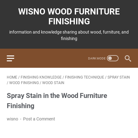
WISNO WOOD FURNITURE
FINISHING
information and knowledge sharing about wood, furniture, and
finishing
HOME
/
FINISHING KNOWLEDGE
/
FINISHING TECHNIQUE
/
SPRAY STAIN
/
WOOD FINISHING
/
WOOD STAIN
Spray Stain in the Wood Furniture
Finishing
wisno
Post a Comment