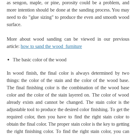
as sengon, maple, or pine,
porosity could be a problem, and
more intention should be done at the sanding process. You
may
need to do "glue sizing"
to produce the even and smooth wood
surface.
More about wood sanding can be viewed in our previous
article:
how to sand the wood furniture
T
he basic color of the wood
In wood finish, the final color is always determined by two
things: the color of the stain and the color of the wood base.
T
he final
finishing
color is the combination of
the wood base
color and the color of
the
stain layered on.
The color of wood
already exists
and cannot be changed. T
he
s
tain color
is the
adjustable tool
to produce the desired color finishing.
To get the
required color, then you have to find the right stain color to
obtain the final color.
The proper stain color is the key to getting
the right finishing color. To find the right stain color, you can