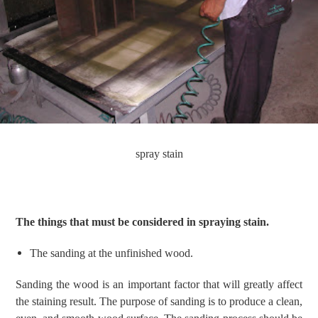
spray stain
The things that must be considered in spraying stain.
The s
anding
at the
unfinished wood.
Sanding the wood is
an
important factor that will greatly affect
the staining
result
.
The purpose of sanding is
to produce a clean,