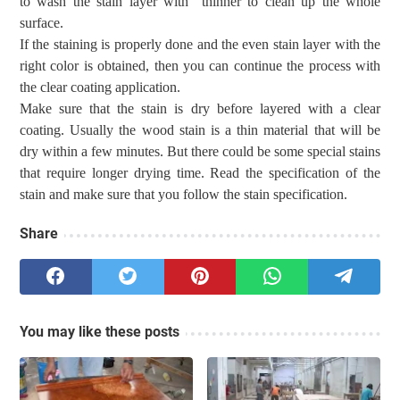
to
wash
the stain layer
with thinner to clean up the whole
surface.
If the
staining is properly done and
the
even
stain
layer with the
right color is obtained, then you can continue the process with
the clear coating application.
Make sure that the stain is dry before
layered
with a clear
coating.
Usually the wood stain is a thin
material
that
will be
dry within a few minutes.
But there
could be some
special stains
that require longer dry
ing
time.
Read the specification
of the
stain
and make sure that you follow the stain specification.
Share
You may like these posts