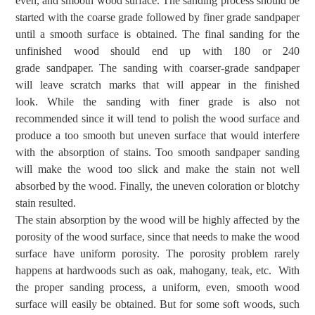
even,
and smooth
wood surface
.
The s
anding
process should be
started
with
the
coarse grade followed by finer grade
sandpaper
until a smooth surface is obtained
.
The final s
anding
for the
unfinished wood should end up with 180
or 240
grade
sandpaper.
The sanding with coarser-grade
sandpaper
will leave scratch marks that will appear in the finished
look.
While the sanding with
finer grade
is also not
recommended since it will tend
to polish the wood surface
and
produce a too smooth but uneven surface that
would interfere
with the absorption of stains. Too smooth sandpaper sanding
will make the wood too slick and make the stain not well
absorbed by the wood. Finally, the uneven coloration or blotchy
stain resulted.
The s
tain
absorption by the wood will
be highly affected
by the
porosity of the wood surface,
since
that
needs to make the
wood
surface
have
uniform porosity.
The porosity problem rarely
happens at hardwoods such as oak,
mahogany, teak, etc.
With
the proper sanding process, a uniform, even, smooth wood
surface will easily be obtained. But for some soft woods, such