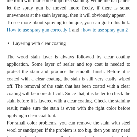
the form will hide some imperfect staining. While the flat panels
let the spray gun be moved more freely, if there is some
unevenness at the stain layering, then it will obviously appear.
To see more about spraying technique, you can go to this link:
How to use spray gun correctly 1
and :
how to use spray gun 2
Layering with clear coating
The wood stain layer
is always
followed
by
clear coating
application.
Some layer of sealer and top coat is needed to
protect the stain and produce the smooth finish.
Before
it is
coated with a clear coating,
the
stain is still very easily
wiped
off
.
The removal of the
stain that has been coated with a clear
coating will be more difficult
.
Since that, it is better to check the
stain before it is layered with a clear coating. Check the staining
result;
make sure the stain is
even with the right color
before
applying a clear coat to it.
For small color problems, you can remove the stain with
steel
wool or
sandpaper. If the problem is too big, then you may need