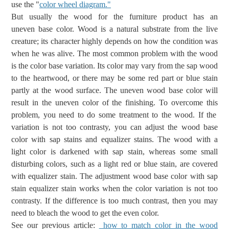
use the "
color wheel diagram."
But
usually the wood for the furniture
product has
an
uneven
base color. Wood is a natural substrate from the live
creature; its character highly depends on how the condition was
when he was alive. The most common problem with the wood
is the color base variation. Its color may vary from the sap wood
to the heartwood, or there may be some red part or blue stain
partly at the wood surface.
The uneven wood base color will
result in the uneven color of the finishing.
To overcome this
problem, you need
to
do some
treatment to
the wood.
If the
variation
is not too contrasty, you
can adjust the wood base
color with
sap stains and equalizer stains.
The
wood with a
light
color
is darkened with
sap stain, whereas
some small
disturbing colors, such as a light
red or blue stain,
are
covered
with equalizer
stain
. The adjustment wood base color with sap
stain equalizer stain works when the color variation is not too
contrasty.
If the difference is too much contrast,
then you may
need to
bleach
the wood
to get the even color.
See our previous article:
how to match color in the wood