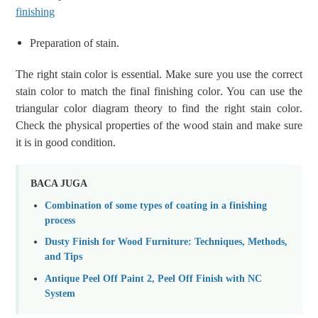
finishing
Preparation of stain
.
The right stain color is essential. M
ake sure you
use the
correct
stain color
to
match
the final finishing color
. You
can u
se the
triangular
color
diagram
theory
to find
the right stain
color
.
Check the physical properties of the wood stain and make sure
it is in good condition.
BACA JUGA
Combination of some types of coating in a finishing
process
Dusty Finish for Wood Furniture: Techniques, Methods,
and Tips
Antique Peel Off Paint 2, Peel Off Finish with NC
System