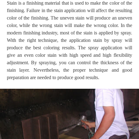
Stain is a finishing material that is used to make the color of the
finishing. Failure in the stain application will affect the resulting
color of the finishing. The uneven stain will produce an uneven
color, while the wrong stain will make the wrong color. In the
modern finishing industry, most of the stain is applied by spray.
With the right technique, the application stain by spray will
produce the best coloring results. The spray application will
give an even color stain with high speed and high flexibility
adjustment. By spraying, you can control the thickness of the
stain layer. Nevertheless, the proper technique and good
preparation are needed to produce good results.