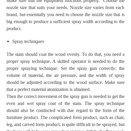
Make sure that the
equipment
functions properly.
Choose
the
nozzle size that suits your needs.
Nozzle size varies from each
brand, but essentially
you need to
choose the nozzle size that is
big
enough
to
produce a sufficient spray width
according to the
product
.
Spray techniques
The stain
should coat the wood
evenly.
To do that, you need a
proper
spray technique.
A skilled operator is needed to do the
proper spraying technique.
Set the spray gun correctly; the
volume of material, the
air
pressure, and the width of
spray
should be adjust
ed according to the wood surface. Make sure
that a perfect material
atomization is obtained.
Then
the correct movement of the spray gun
is needed to get the
even and wet spray coat of the stain
.
Th
e spray
technique
should also be conducted with due regard to the form
of the
furniture product
. The complicated form product, such as chair,
leg, and carved form product, is quite difficult to be sprayed, but