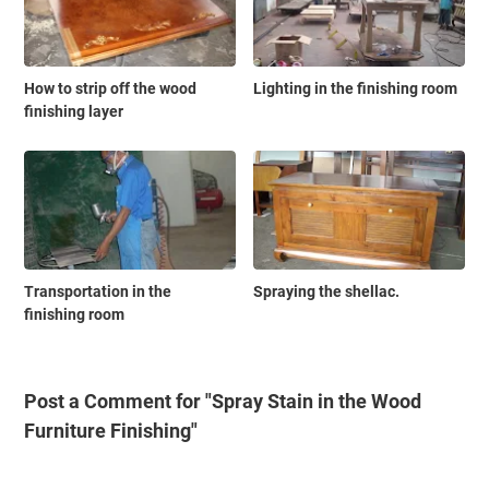
How to strip off the wood
Lighting in the finishing room
finishing layer
Transportation in the
Spraying the shellac.
finishing room
Post a Comment for "Spray Stain in the Wood
Furniture Finishing"