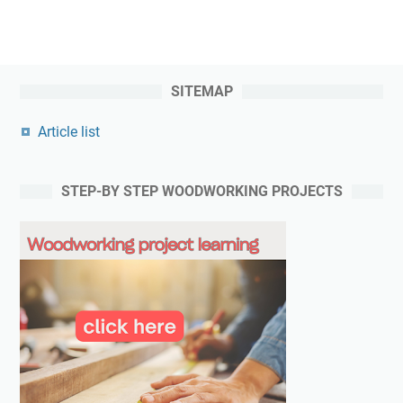
SITEMAP
Article list
STEP-BY STEP WOODWORKING PROJECTS