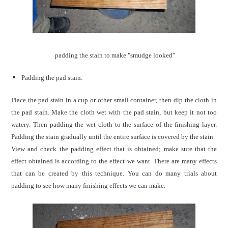
padding the stain to make "smudge looked
"
Padding the pad stain.
Place the pad stain in a cup or other small container, then dip the cloth in
the pad stain. Make the cloth wet with the pad stain, but keep it not too
watery. Then padding the wet cloth to the surface of the finishing layer.
Padding the stain gradually until the entire surface is covered by the stain.
View and check the padding effect that is obtained; make sure that the
effect obtained is according to the effect we want. There are many effects
that can be created by this technique. You can do many trials about
padding to see how many finishing effects we can make.