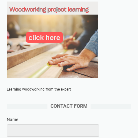
Learning woodworking from the expert
CONTACT FORM
Name