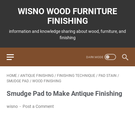
WISNO WOOD FURNITURE
FINISHING
information and knowledge sharing about wood, furniture, and
finishing
HOME
/
ANTIQUE FINISHING
/
FINISHING TECHNIQUE
/
PAD STAIN
/
SMUDGE PAD
/
WOOD FINISHING
Smudge Pad to Make Antique Finishing
wisno
Post a Comment