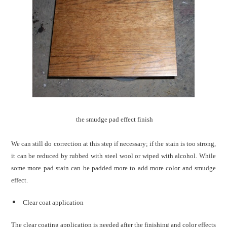
the smudge pad effect finish
We can still do correction at this step if necessary; if the stain is too strong,
it can be reduced by rubbed with steel wool or wiped with alcohol. While
some more pad stain can be padded more to add more color and smudge
effect.
Clear coat application
The clear coating application is needed after the finishing and color effects