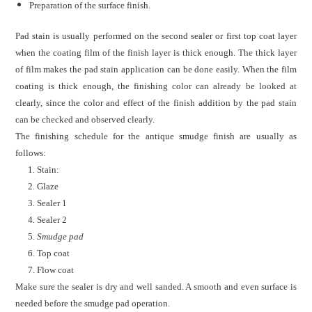
Preparation of the surface finish.
Pad stain is usually performed on the second sealer or first top coat layer
when the coating film of the finish layer is thick enough.
The thick layer
of film makes the pad stain application can be done easily. When the film
coating is thick enough, the finishing color can already be looked at
clearly, since
the color and effect of the finish addition by the pad stain
can be checked and observed clearly.
The finishing schedule for the antique smudge finish are usually as
follows:
1. Stain:
2. Glaze
3. Sealer
1
4. Sealer 2
5.
Smudge pad
6. Top coat
7. Flow coat
Make sure the sealer is dry and well sanded. A smooth and even surface is
needed before the smudge pad operation.