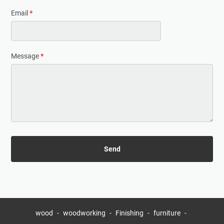
Email
*
Message
*
wood
woodworking
Finishing
furniture