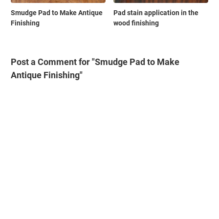
Smudge Pad to Make Antique
Pad stain application in the
Finishing
wood finishing
Post a Comment for "Smudge Pad to Make
Antique Finishing"