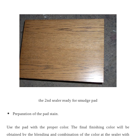
the 2nd sealer ready for smudge pad
Preparation of the pad stain.
Use the pad with the proper color. The final finishing color will be
obtained by the blending and combination of the color at the sealer with