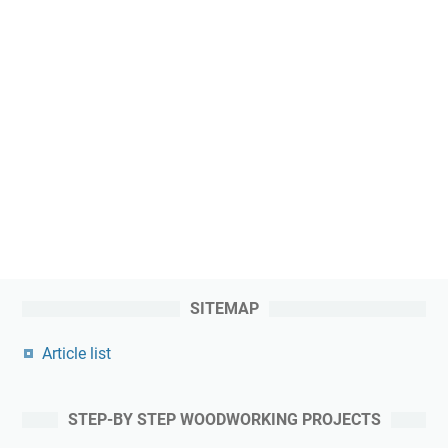
SITEMAP
Article list
STEP-BY STEP WOODWORKING PROJECTS