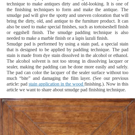
technique to make antiques dirty and old-looking. It is one of
the finishing techniques to form and make the antique. The
smudge pad will give the spotty and uneven coloration that will
bring the dirty, old, and antique to the furniture product. It can
also be used to make special finishes, such as tortoiseshell finish
or eggshell finish. The smudge padding technique is also
needed to make a marble finish or a lapis lazuli finish.
Smudge pad is performed by using a stain pad, a special stain
that is designed to be applied by padding technique. The pad
stain is made from dye stain dissolved in the alcohol or ethanol.
The alcohol solvent is not too strong in dissolving lacquer or
sealer, making the padding can be done more easily and safely.
The pad can color the lacquer of the sealer surface without too
much “bite” and damaging the film layer. (See our previous
article: pad
stain application in the wood
finishing.).
Now in this
article we want to share about smudge pad finishing technique.