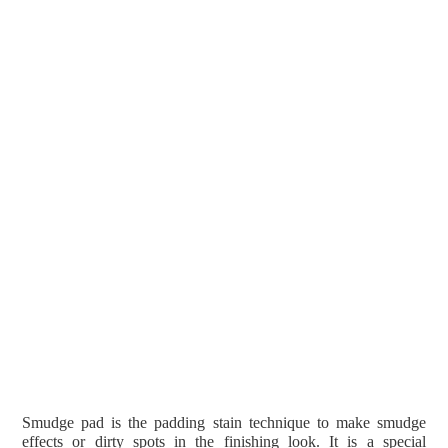
Smudge pad is the padding stain technique to make smudge
effects or dirty spots in the finishing look. It is a special