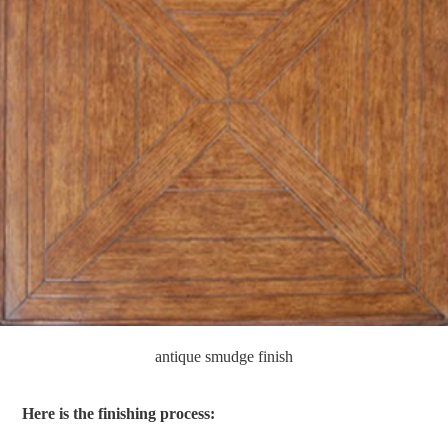
antique smudge finish
Here is the finishing process: