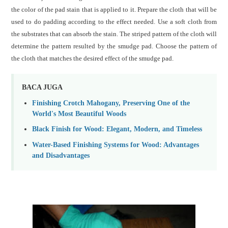
the color of the pad stain that is applied to it.
Prepare the cloth that will be
used to do padding according to the effect needed.
Use a soft cloth from
the substrates that can absorb the stain. The striped pattern of the cloth will
determine the pattern resulted by the smudge pad. Choose the pattern of
the cloth that matches the desired effect of the smudge pad.
BACA JUGA
Finishing Crotch Mahogany, Preserving One of the
World's Most Beautiful Woods
Black Finish for Wood: Elegant, Modern, and Timeless
Water-Based Finishing Systems for Wood: Advantages
and Disadvantages