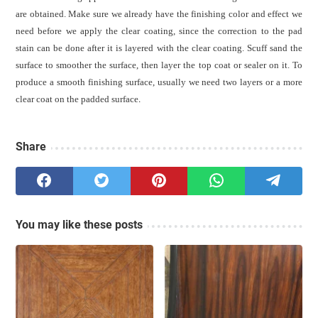
are obtained. Make sure we already have the finishing color and effect we
need before we apply the clear coating, since the correction to the pad
stain can be done after it is layered with the clear coating. Scuff sand the
surface to smoother the surface, then layer the top coat or sealer on it.
To
produce a smooth finishing surface, usually we need two layers or a more
clear coat on the padded surface
.
Share
You may like these posts