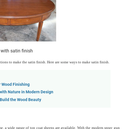
 with satin finish
ons to make the satin finish. Here are some ways to make satin finish.
r Wood Finishing
 with Nature in Modern Design
 Build the Wood Beauty
time, a wide range of top coat sheens are available. With the modern spray gun