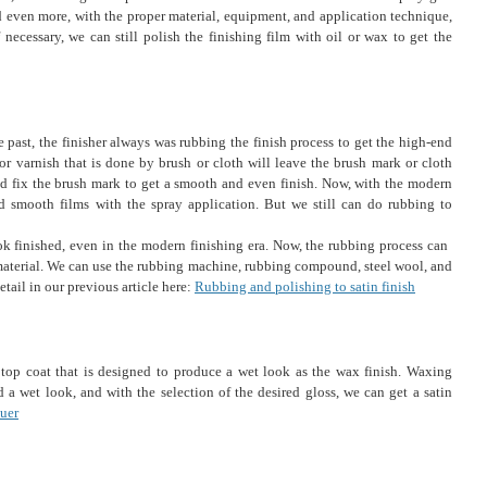
 even more, with the proper material, equipment, and application technique,
necessary, we can still polish the finishing film with oil or wax to get the
he past, the finisher always was rubbing the finish process to get the high-end
 or varnish that is done by brush or cloth will leave the brush mark or cloth
nd fix the brush mark to get a smooth and even finish. Now, with the modern
 smooth films with the spray application. But we still can do rubbing to
ok finished, even in the modern finishing era. Now, the rubbing process can ​​
aterial. We can use the rubbing machine, rubbing compound, steel wool, and
etail in our previous article here:
Rubbing and polishing to satin finish
c top coat that is designed to produce a wet look as the wax finish. Waxing
 a wet look, and with the selection of the desired gloss, we can get a satin
uer