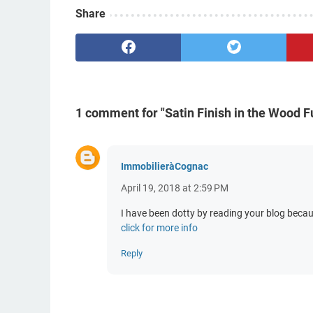
Share
1 comment for "Satin Finish in the Wood Fu
ImmobilieràCognac
April 19, 2018 at 2:59 PM
I have been dotty by reading your blog becau
click for more info
Reply