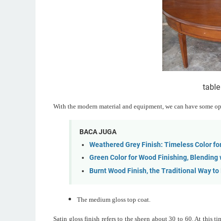
table
With the modern material and equipment, we can have some opti
BACA JUGA
Weathered Grey Finish: Timeless Color fo
Green Color for Wood Finishing, Blending
Burnt Wood Finish, the Traditional Way to
The medium gloss top coat.
Satin gloss finish refers to the sheen about 30 to 60. At this 