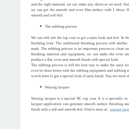
and the right material, we can make any sheen as we need. And
we can get the smooth and even film surface with 1 shoot. If 
smooth and soft feel.
The rubbing process.
We can still rub the top coat to get a satin look and feel. In t
finishing look. The traditional finishing process with shellac
mark. The rubbing process is an important process to clean a
finishing material and equipment, we can make the even and
produce a flat, even and smooth finish with special look.
The rubbing process is still the best way to make the satin lo
even be done better with the rubbing equipment and rubbing m
scotch brite to get a special look of satin finish. You see more d
Waxing lacquer.
Waxing lacquer is a special NC top coat. It is a specially n
lacquer application can generate smooth surface finishing and
finish with a soft and smooth feel. Find it more at :
waxing lacq