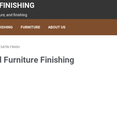
FINISHING
re, and finishing
NISHING
FURNITURE
ABOUT US
/
SATIN FINISH
d Furniture Finishing