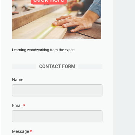
Learning woodworking from the expert
CONTACT FORM
Name
Email
*
Message
*