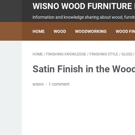
WISNO WOOD FURNITURE 
information and knowledge sharing about wood, furnitu
HOME
WOOD
WOODWORKING
WOOD FI
HOME
/
FINISHING KNOWLEDGE
/
FINISHING STYLE
/
GLOSS
Satin Finish in the Woo
wisno
1 comment