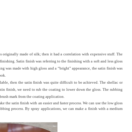
as originally made of silk; then it had a correlation with expensive stuff. The
nishing. Satin finish was referring to the finishing with a soft and less gloss
shing was made with high gloss and a “bright” appearance, the satin finish was
look.
able, then the satin finish was quite difficult to be achieved. The shellac or
satin finish, we need to rub the coating to lower down the gloss. The rubbing
 brush mark from the coating application.
e the satin finish with an easier and faster process. We can use the low gloss
rubbing process. By spray applications, we can make a finish with a medium