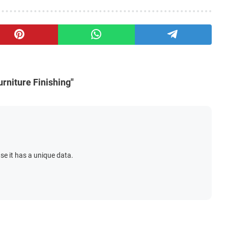
rniture Finishing"
se it has a unique data.