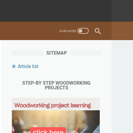
SITEMAP
Article list
STEP-BY STEP WOODWORKING
PROJECTS