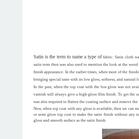
Satin is the term to name a type of
fabric
. Satin cloth w
satin term then was also used to mention the look at the wood fi
finish appearance. In the earlier times, when most of the fini
bringing special taste with its low gloss, softness
,
and natural 
In the past, when the top coat with the low gloss was not avail
varnish will always give a high-gloss film finish. To get the 
was also required to flatten the coating surface and remove the
Now, when top coat with any gloss is available, then we can mak
or semi gloss top coat to make the satin finish without any 
gloss and smooth surface as the satin finish.