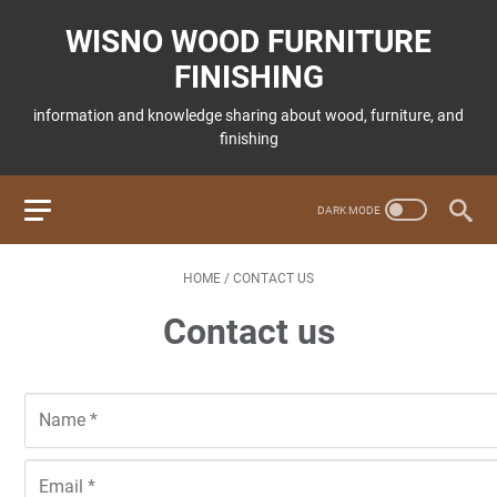
WISNO WOOD FURNITURE
FINISHING
information and knowledge sharing about wood, furniture, and
finishing
HOME
/
CONTACT US
Contact us