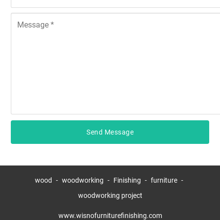
wood
woodworking
Finishing
furniture
woodworking project
www.wisnofurniturefinishing.com