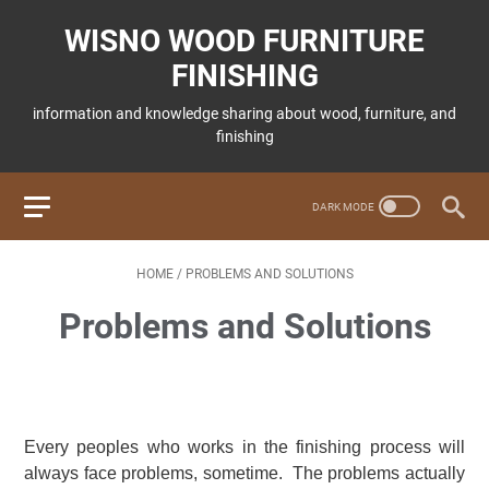
WISNO WOOD FURNITURE
FINISHING
information and knowledge sharing about wood, furniture, and
finishing
HOME
/
PROBLEMS AND SOLUTIONS
Problems and Solutions
Every peoples who works in the finishing process will
always face problems, sometime. The problems actually