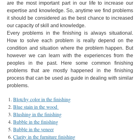
are the most important part in our life to increase our
expertise and knowledge. So, anytime we find problems
it should be considered as the best chance to increased
our capacity of skill and knowledge.
Every problems in the finishing is always situational.
How to solve each problem is really depend on the
condition and situation where the problem happen. But
however we can learn with the experiences from the
peoples in the past. Here some common finishing
problems that are mostly happened in the finishing
process that can be used as guide in dealing with similar
problems.
Blotchy color in the finishing
Blue
stain in the wood
Blushing in the finishing
Bubble in the finishing
Bubble in the veneer
Clarity in the furniture finishing