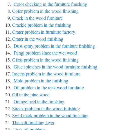
Color checking in the furniture finishing
Color problem in the wood finishing
Crack in the wood furniture
Crackle problem in the finishing
Crater problem in furniture factory
Crater in the wood finishing
Dust spray problem in the furniture finishing
Fungi problem since the wet wood
Gloss problem in the wood finishing
Glue splotches in the wood furniture finishing
Insects problem in the wood furniture
Mold probl
em in the finishing
Oil problem in the teak wood furniture
Oil in the pine wood
Orange peel in the finishing
Streak problem in the wood finishin
g
Swirl mark problem in the
wood
finishing
The soft finishing layer
Teak oil problem