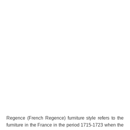
Regence (French Regence) furniture style refers to the
furniture in the France in the period 1715-1723 when the