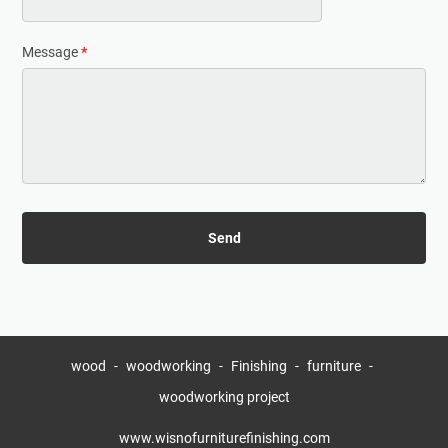
Message
*
wood
woodworking
Finishing
furniture
woodworking project
www.wisnofurniturefinishing.com