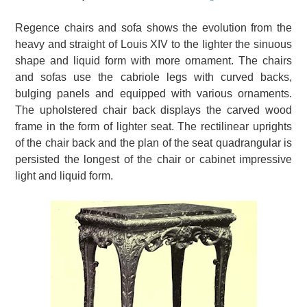
Regence chairs and sofa shows the evolution from the
heavy and straight of Louis XIV to the lighter the sinuous
shape and liquid form with more ornament.
The chairs
and sofas use the cabriole legs with curved backs,
bulging panels and equipped with various ornaments.
The upholstered chair back displays the carved wood
frame in the form of lighter seat.
The rectilinear uprights
of the chair back and the plan of the seat quadrangular is
persisted the longest of the chair or cabinet impressive
light and liquid form.