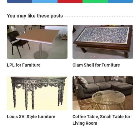
You may like these posts
LPL for Furniture
Clam Shell for Furniture
Louis XVI Style furniture
Coffee Table, Small Table for
Living Room