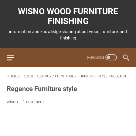
WISNO WOOD FURNITURE
FINISHING
information and knowledge sharing about wood, furniture, and
finishing
HOME
/
FRENCH REGENCY
/
FURNITURE
/
FURNITURE STYLE
/
REGENCE
Regence Furniture style
wisno
1 comment