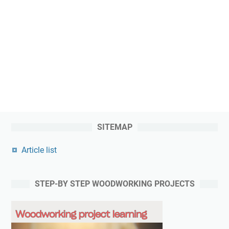
SITEMAP
Article list
STEP-BY STEP WOODWORKING PROJECTS