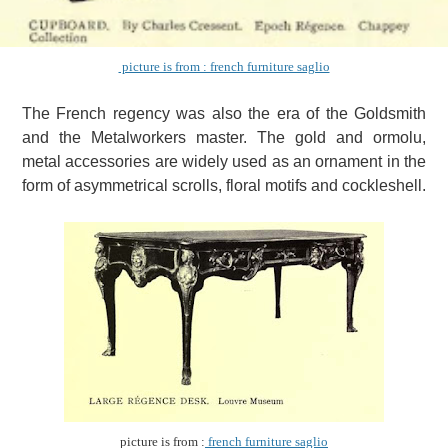
picture is from : french furniture saglio
The French regency was also the era of the Goldsmith
and the Metalworkers master.
The gold and ormolu,
metal accessories are widely used as an ornament in the
form of asymmetrical scrolls, floral motifs and cockleshell.
picture is from :
french furniture saglio