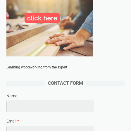
Learning woodworking from the expert
CONTACT FORM
Name
Email
*