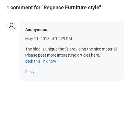
1 comment for "Regence Furniture style"
Anonymous
May 11, 2018 at 12:29 PM
The blog is unique that’s providing the nice material.
Please post more interesting articles here.
click this link now
Reply