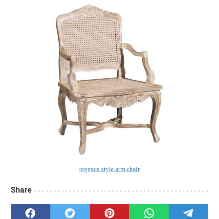
regence style arm chair
Share