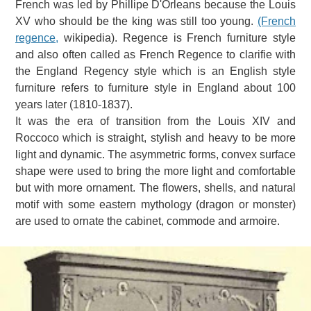
French was led by Phillipe D'Orleans because the Louis
XV who should be the king was still too young.
(French
regence,
wikipedia).
Regence is French furniture style
and also often called as French Regence to clarifie with
the England Regency style which is an English style
furniture refers to furniture style in England about 100
years later (1810-1837).
It was the era of transition from the Louis XIV and
Roccoco which is straight, stylish and heavy to be more
light and dynamic.
The asymmetric forms, convex surface
shape were used to bring the more light and comfortable
but with more ornament.
The flowers, shells, and natural
motif with some eastern mythology (dragon or monster)
are used to ornate the cabinet, commode and armoire.