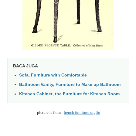
BACA JUGA
Sofa, Furniture with Comfortable
Bathroom Vanity, Furniture to Make up Bathroom
Kitchen Cabinet, the Furniture for Kitchen Room
picture is from :
french furniture saglio