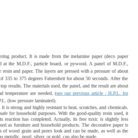
ering product. It is made from the melamine paper (deco paper
ed at the M.D.F., particle board, or pywood. A panel of M.D.F.,
e resin and paper. The layers are pressed with a pressure of about
 of 335 to 375 degrees Fahrenheit for about 50 seconds.
After the
 top results. The materials used, the panel, and the result are about
nd temperature are needed. (
see our previous article : H.P.L. for
.L. (low pressure laminated).
. It is strong and highly resistant to heat, scratches, and chemicals.
safe for household purposes. With the good-quality resin used, it
ts reaction has completed. Actually, its free toxic is slightly less
used as furniture and household products. The decorative paper is
s of wood grain and pores look and can be made, as well as the
s metallic, pearl, silver, or gold, can also be made.