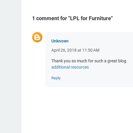
1 comment for "LPL for Furniture"
Unknown
April 26, 2018 at 11:50 AM
Thank you so much for such a great blog.
additional resources
Reply