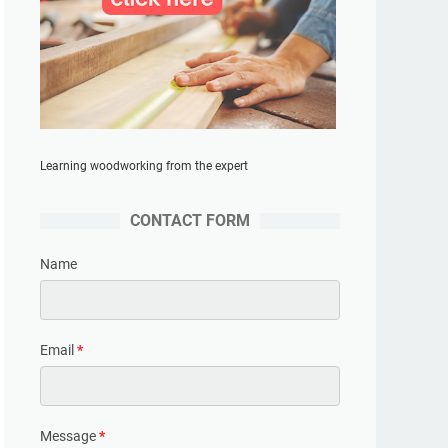
Learning woodworking from the expert
CONTACT FORM
Name
Email
*
Message
*