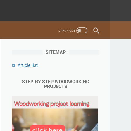
SITEMAP
Article list
STEP-BY STEP WOODWORKING
PROJECTS