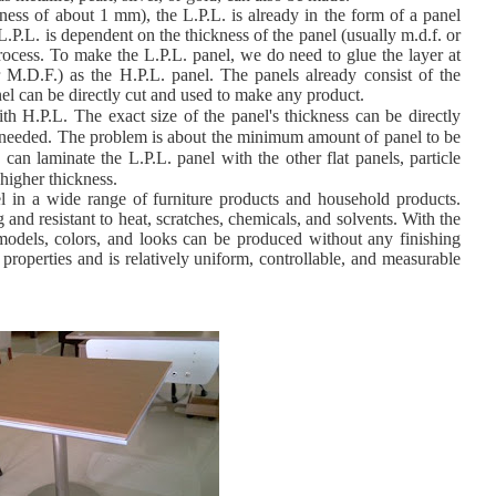
ckness of about 1 mm), the L.P.L. is already in the form of a panel
L.P.L. is dependent on the thickness of the panel (usually m.d.f. or
rocess. To make the L.P.L. panel, we do need to glue the layer at
or M.D.F.) as the H.P.L. panel. The panels already consist of the
nel can be directly cut and used to make any product.
h H.P.L. The exact size of the panel's thickness can be directly
r needed. The problem is about the minimum amount of panel to be
e can laminate the L.P.L. panel with the
other flat panels, particle
higher thickness.
el in a wide range of furniture products and household products.
and resistant to heat, scratches, chemicals, and solvents. With the
 models, colors, and looks can be produced without any finishing
 properties and is relatively uniform, controllable, and measurable