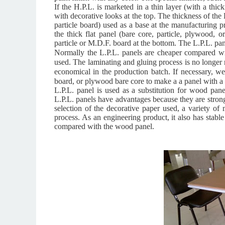
If the H.P.L. is marketed in a thin layer (with a thi
with decorative looks at the top.
The thickness of the 
particle board) used as a base at the manufacturing p
the thick flat panel (bare core, particle, plywood, 
particle or M.D.F. board at the bottom. The L.P.L. pa
Normally the L.P.L. panels are cheaper compared wit
used. The laminating and gluing process is no longe
economical in the production batch. If necessary, w
board, or plywood
bare core to make a a panel with a 
L.P.L. panel is used as a substitution for wood pan
L.P.L. panels have advantages because they are strong 
selection of the decorative paper used, a variety of
process. As an engineering product, it also has stable
compared with the wood panel.