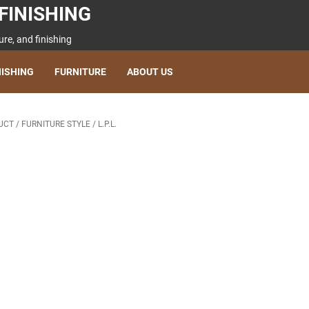
FINISHING
re, and finishing
NISHING
FURNITURE
ABOUT US
UCT
/
FURNITURE STYLE
/
L.P.L.