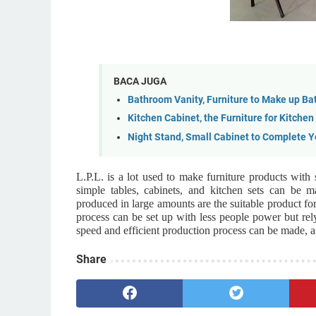
BACA JUGA
Bathroom Vanity, Furniture to Make up B
Kitchen Cabinet, the Furniture for Kitche
Night Stand, Small Cabinet to Complete 
L.P.L. is a lot used to make furniture products with
simple tables, cabinets, and kitchen sets can be 
produced in large amounts are the suitable product fo
process can be set up with less people power but rel
speed and efficient production process can be made, an
Share