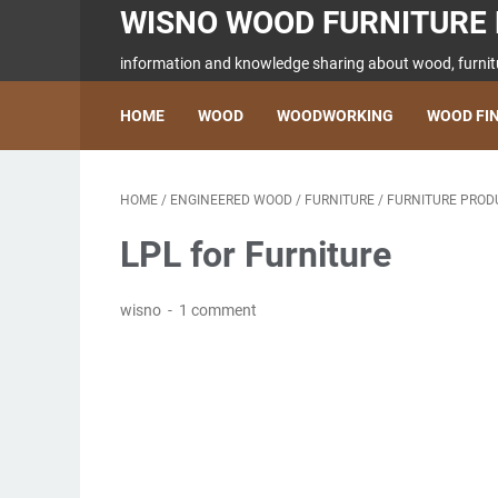
WISNO WOOD FURNITURE 
information and knowledge sharing about wood, furnitu
HOME
WOOD
WOODWORKING
WOOD FI
HOME
/
ENGINEERED WOOD
/
FURNITURE
/
FURNITURE PROD
LPL for Furniture
wisno
1 comment