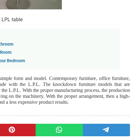
LPL table
athroom
n Room
Your Bedroom
 simple form and model. Contemporary furniture, office furniture,
made with the L.P.L. The knockdown furniture models that are
r the L.P.L. With the proper manufacturing process, the production
ying on the machinery. With the proper arrangement, then a high-
d a less expensive product results.