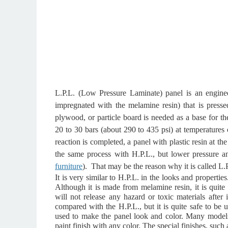
L.P.L. (Low Pressure Laminate) panel is an engine
impregnated with the melamine resin) that is press
plywood, or particle board is needed as a base for th
20 to 30 bars (about 290 to 435 psi) at temperatures
reaction is completed, a panel with plastic resin at the
the same process with H.P.L., but lower pressure a
furniture
).
That may be the reason why it is called L.P
It is very similar to H.P.L. in the looks and properties
Although it is made from melamine resin, it is quite 
will not release any hazard or toxic materials after i
compared with the H.P.L., but it is quite safe to be 
used to make the panel look and color. Many model
paint finish with any color. The special finishes, such a