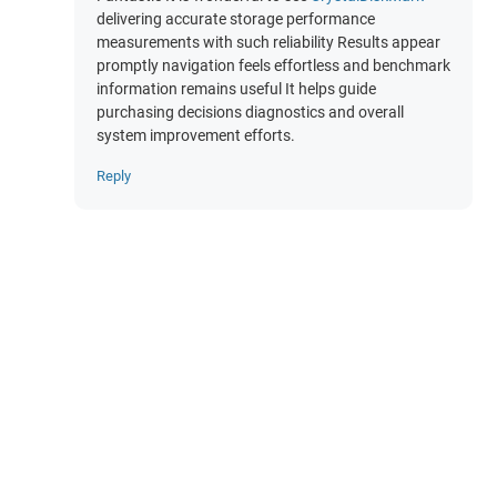
delivering accurate storage performance
measurements with such reliability Results appear
promptly navigation feels effortless and benchmark
information remains useful It helps guide
purchasing decisions diagnostics and overall
system improvement efforts.
Reply