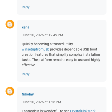
Reply
xena
June 20, 2026 at 12:49 PM
Quickly becoming a trusted utility,
winsetupfromusb
provides dependable USB boot
creation features that simplify complex installation
tasks. The platform remains easy to use and highly
effective.
Reply
Nikolay
June 20, 2026 at 1:26 PM
Fantastic It is wonderful to see
CrystalDiskMark