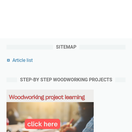
SITEMAP
Article list
STEP-BY STEP WOODWORKING PROJECTS