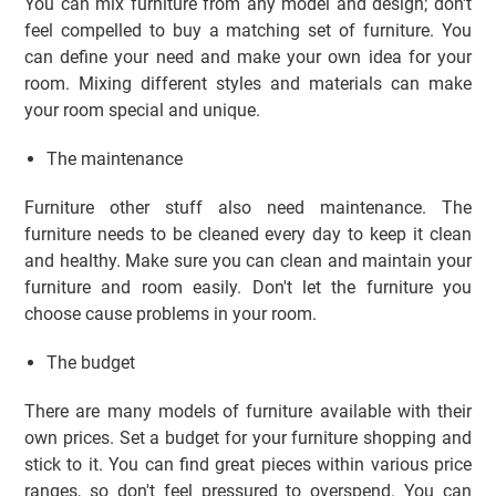
You can mix furniture from any model and design; don't
feel compelled to buy a matching set of furniture. You
can define your need and make your own idea for your
room. Mixing different styles and materials can make
your room special and unique.
The maintenance
Furniture other stuff also need maintenance. The
furniture needs to be cleaned every day to keep it clean
and healthy. Make sure you can clean and maintain your
furniture and room easily. Don't let the furniture you
choose cause problems in your room.
The budget
There are many models of furniture available with their
own prices. Set a budget for your furniture shopping and
stick to it. You can find great pieces within various price
ranges, so don't feel pressured to overspend. You can