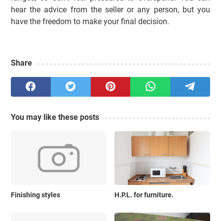
hear the advice from the seller or any person, but you
have the freedom to make your final decision.
Share
You may like these posts
Finishing styles
H.P.L. for furniture.