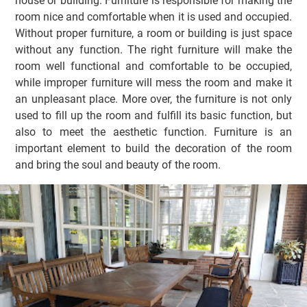
house or building. Furniture is responsible for making the
room nice and comfortable when it is used and occupied.
Without proper furniture, a room or building is just space
without any function. The right furniture will make the
room well functional and comfortable to be occupied,
while improper furniture will mess the room and make it
an unpleasant place. More over, the furniture is not only
used to fill up the room and fulfill its basic function, but
also to meet the aesthetic function. Furniture is an
important element to build the decoration of the room
and bring the soul and beauty of the room.