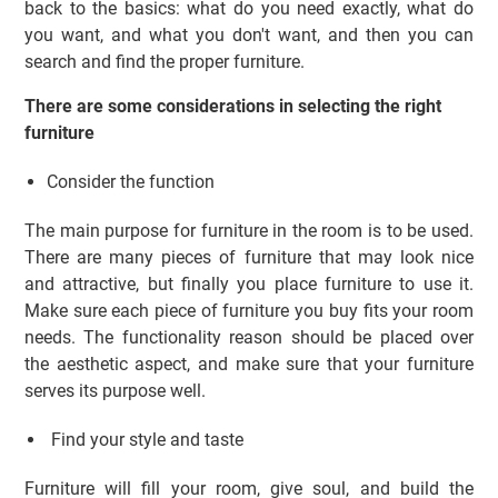
back to the basics: what do you need exactly, what do
you want, and what you don't want, and then you can
search and find the proper furniture.
There are some considerations in selecting the right
furniture
Consider the function
The main purpose for furniture in the room is to be used.
There are many pieces of furniture that may look nice
and attractive, but finally you place furniture to use it.
Make sure each piece of furniture you buy fits your room
needs. The functionality reason should be placed over
the aesthetic aspect, and make sure that your furniture
serves its purpose well.
Find your style and taste
Furniture will fill your room, give soul, and build the