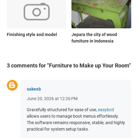
Finishing style and model
Jepara the city of wood
furniture in Indonesia
3 comments for "Furniture to Make up Your Room"
sakeeb
June 20, 2026 at 12:26 PM
Gracefully structured for ease of use,
easybcd
allows users to manage boot menus effortlessly.
The software remains responsive, stable, and highly
practical for system setup tasks.