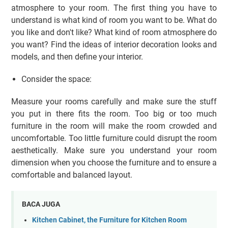
atmosphere to your room. The first thing you have to
understand is what kind of room you want to be. What do
you like and don't like? What kind of room atmosphere do
you want? Find the ideas of interior decoration looks and
models, and then define your interior.
Consider the space:
Measure your rooms carefully and make sure the stuff
you put in there fits the room. Too big or too much
furniture in the room will make the room crowded and
uncomfortable. Too little furniture could disrupt the room
aesthetically. Make sure you understand your room
dimension when you choose the furniture and to ensure a
comfortable and balanced layout.
BACA JUGA
Kitchen Cabinet, the Furniture for Kitchen Room