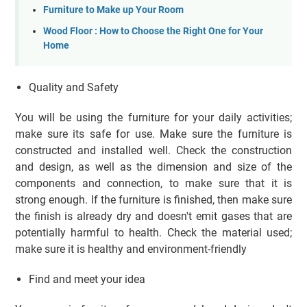
Furniture to Make up Your Room
Wood Floor : How to Choose the Right One for Your
Home
Quality and Safety
You will be using the furniture for your daily activities;
make sure its safe for use. Make sure the furniture is
constructed and installed well. Check the construction
and design, as well as the dimension and size of the
components and connection, to make sure that it is
strong enough. If the furniture is finished, then make sure
the finish is already dry and doesn't emit gases that are
potentially harmful to health. Check the material used;
make sure it is healthy and environment-friendly
Find and meet your idea