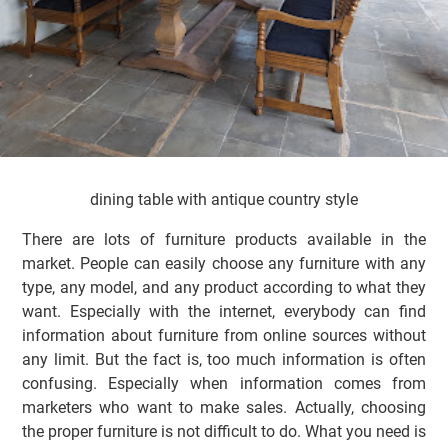
dining table with antique country style
There are lots of furniture products available in the
market. People can easily choose any furniture with any
type, any model, and any product according to what they
want. Especially with the internet, everybody can find
information about furniture from online sources without
any limit. But the fact is, too much information is often
confusing. Especially when information comes from
marketers who want to make sales. Actually, choosing
the proper furniture is not difficult to do. What you need is