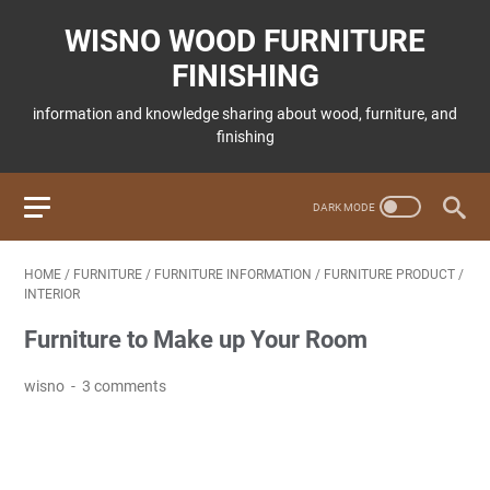
WISNO WOOD FURNITURE
FINISHING
information and knowledge sharing about wood, furniture, and
finishing
HOME
/
FURNITURE
/
FURNITURE INFORMATION
/
FURNITURE PRODUCT
/
INTERIOR
Furniture to Make up Your Room
wisno
3 comments