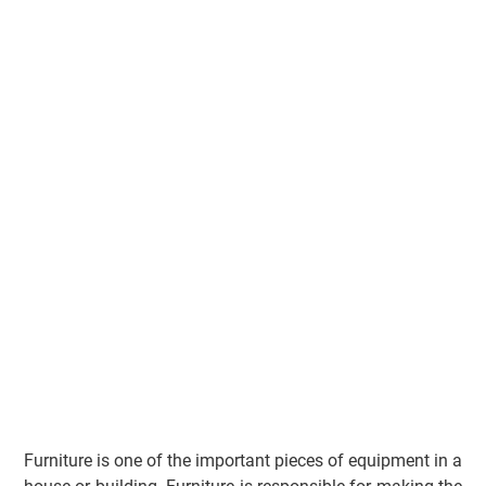
Furniture is one of the important pieces of equipment in a