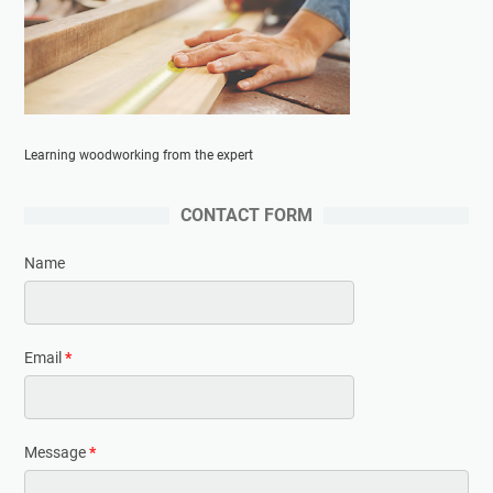
Learning woodworking from the expert
CONTACT FORM
Name
Email
*
Message
*